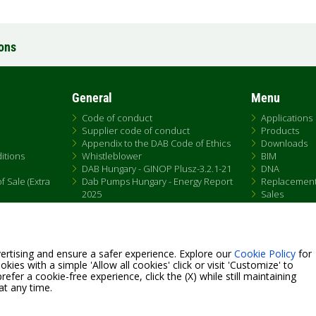
ions
General
Menu
Code of conduct
Applications
Supplier code of conduct
Products
Appendix to the DAB Code of Ethics
Downloads
itions
Whistleblower
BIM
DAB Hungary - GINOP Plusz-3.2.1-21
DNA
 Sale (Extra
Dab Pumps Hungary - Energy Report
Replacemen
2025
Sales
Chemical Compliance
Patent Marking
QRCode list
ertising and ensure a safer experience. Explore our
Cookie Policy
for
kies with a simple 'Allow all cookies' click or visit 'Customize' to
efer a cookie-free experience, click the (X) while still maintaining
at any time.
Fax +39.049.5125950