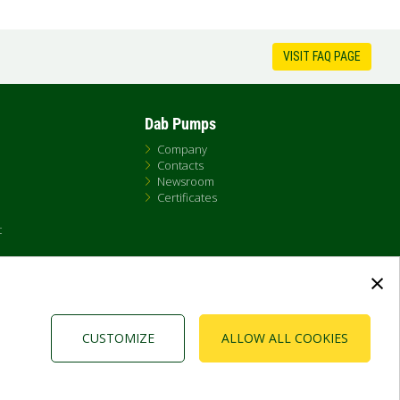
VISIT FAQ PAGE
Dab Pumps
Company
Contacts
Newsroom
Certificates
t
×
CUSTOMIZE
ALLOW ALL COOKIES