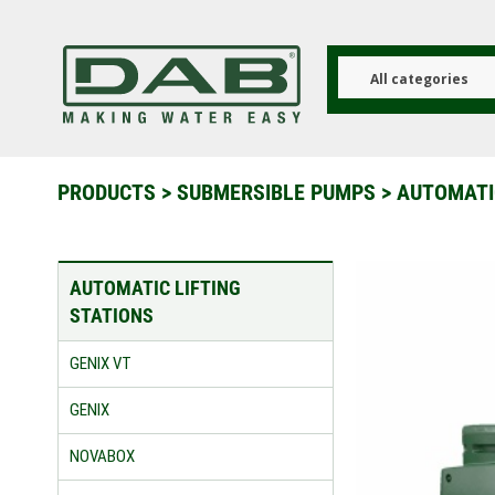
Skip
to
main
content
All categories
PRODUCTS
>
SUBMERSIBLE PUMPS
>
AUTOMATIC
AUTOMATIC LIFTING
STATIONS
GENIX VT
GENIX
NOVABOX