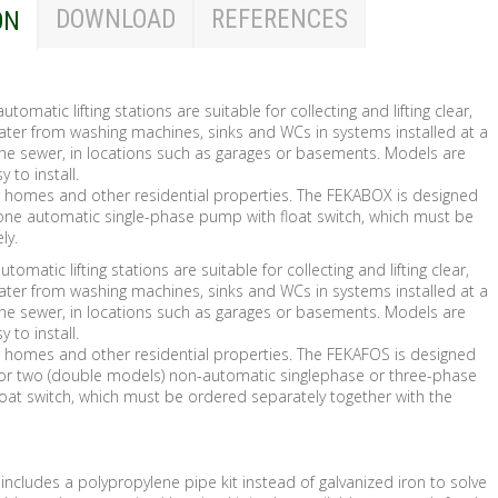
DOWNLOAD
REFERENCES
ON
utomatic lifting stations are suitable for collecting and lifting clear,
ater from washing machines, sinks and WCs in systems installed at a
 the sewer, in locations such as garages or basements. Models are
to install.
or homes and other residential properties. The FEKABOX is designed
t one automatic single-phase pump with float switch, which must be
ly.
tomatic lifting stations are suitable for collecting and lifting clear,
ater from washing machines, sinks and WCs in systems installed at a
 the sewer, in locations such as garages or basements. Models are
to install.
or homes and other residential properties. The FEKAFOS is designed
 or two (double models) non-automatic singlephase or three-phase
oat switch, which must be ordered separately together with the
includes a polypropylene pipe kit instead of galvanized iron to solve