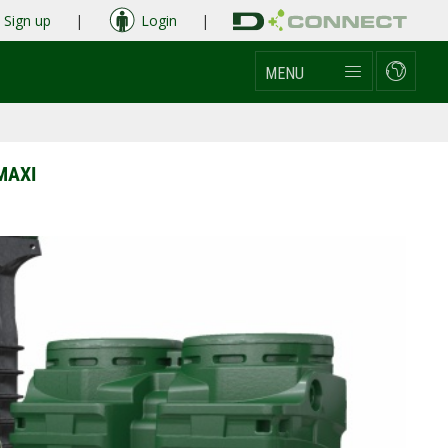
Sign up
|
Login
|
MENU
MAXI