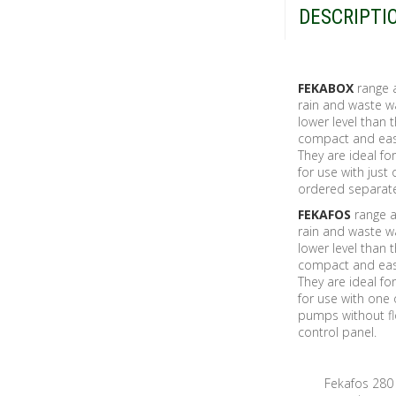
DESCRIPTI
FEKABOX
range a
rain and waste w
lower level than
compact and easy 
They are ideal f
for use with jus
ordered separate
FEKAFOS
range au
rain and waste w
lower level than
compact and easy 
They are ideal f
for use with one
pumps without fl
control panel.
Fekafos 280 