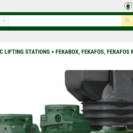
 LIFTING STATIONS
>
FEKABOX, FEKAFOS, FEKAFOS 