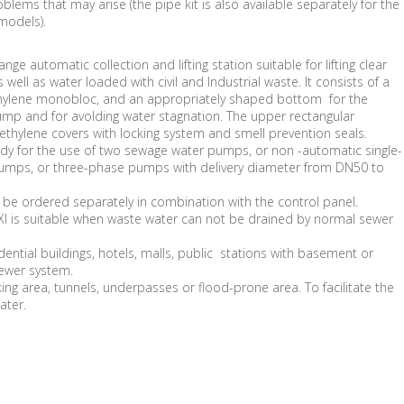
blems that may arise (the pipe kit is also available separately for the
models).
ange automatic collection and lifting station suitable for lifting clear
 well as water loaded with civil and Industrial waste. It consists of a
ethylene monobloc, and an appropriately shaped bottom for the
ump and for avolding water stagnation. The upper rectangular
ethylene covers with locking system and smell prevention seals.
eady for the use of two sewage water pumps, or non -automatic single-
umps, or three-phase pumps with delivery diameter from DN50 to
e ordered separately in combination with the control panel.
 is suitable when waste water can not be drained by normal sewer
ential buildings, hotels, malls, public stations with basement or
sewer system.
ing area, tunnels, underpasses or flood-prone area. To facilitate the
ater.