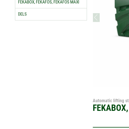
FEKABOX, FEKAFOS, FEKAFOS MAXI
DELS
prev
Automatic lifting s
FEKABOX,