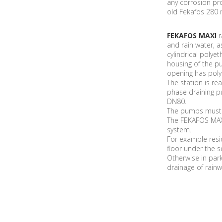
any corrosion pro
old Fekafos 280 
FEKAFOS MAXI
r
and rain water, as
cylindrical poly
housing of the p
opening has poly
The station is r
phase draining p
DN80.
The pumps must b
The FEKAFOS MAXI
system.
For example resid
floor under the 
Otherwise in park
drainage of rainw