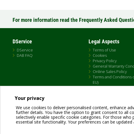
For more information read the Frequently Asked Quest
DService
Legal Aspects
DService
Terms of Use
DAB FAQ
Cookies
Privacy Policy
General Warranty Cond
Online Sales Policy
Terms and Conditions of
EU)
Your privacy
We use cookies to deliver personalised content, enhance adv
further details. You have the option to grant consent to all coo
selectively enable specific cookie categories. For those who pr
essential site functionality. Your preferences can be updated 
Dab Pumps Spa © Via Marco Polo, 14 Mestrino Padova - Italy Tel. +39.049.5125000 
P.I. 03675230282 - R.E.A. Padova N. 328200- Cap. Soc. Euro €10.000.000 i.v.