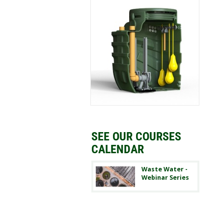
SEE OUR COURSES
CALENDAR
Waste Water -
Webinar Series