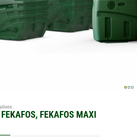
tations
 FEKAFOS, FEKAFOS MAXI