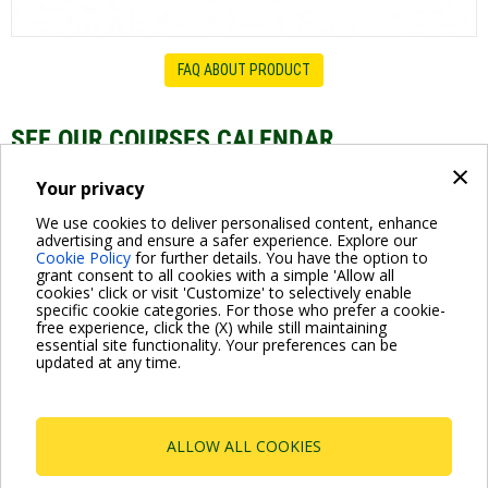
FAQ ABOUT PRODUCT
SEE OUR COURSES CALENDAR
×
Swimming pool Pumps - Webinar Series
Your privacy
We use cookies to deliver personalised content, enhance
advertising and ensure a safer experience. Explore our
Cookie Policy
for further details. You have the option to
grant consent to all cookies with a simple 'Allow all
cookies' click or visit 'Customize' to selectively enable
specific cookie categories. For those who prefer a cookie-
free experience, click the (X) while still maintaining
essential site functionality. Your preferences can be
For more information read the Frequently Asked Questions
updated at any time.
VISIT FAQ PAGE
ALLOW ALL COOKIES
Dab Pumps Spa © Via Marco Polo, 14 Mestrino
Padova - Italy Tel. +39.049.5125000 Fax