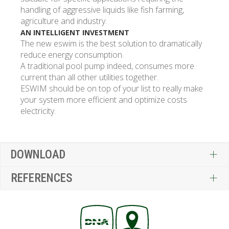
handling of aggressive liquids like fish farming,
agriculture and industry.
AN INTELLIGENT INVESTMENT
The new eswim is the best solution to dramatically
reduce energy consumption.
A traditional pool pump indeed, consumes more
current than all other utilities together.
ESWIM should be on top of your list to really make
your system more efficient and optimize costs
electricity.
DOWNLOAD
REFERENCES