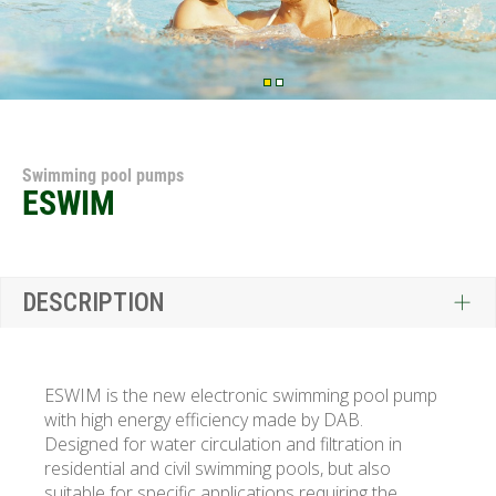
Swimming pool pumps
ESWIM
DESCRIPTION
ESWIM is the new electronic swimming pool pump
with high energy efficiency made by DAB.
Designed for water circulation and filtration in
residential and civil swimming pools, but also
suitable for specific applications requiring the