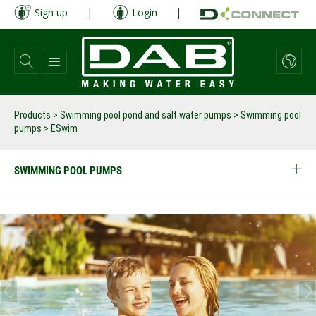
Skip
Sign up
|
Login
|
to
main
content
Products
>
Swimming pool pond and salt water pumps
>
Swimming pool
pumps
>
ESwim
SWIMMING POOL PUMPS
prev
next