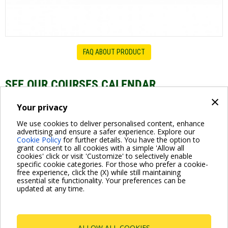
FAQ ABOUT PRODUCT
SEE OUR COURSES CALENDAR
×
Swimming pool Pumps - Webinar Series
Your privacy
We use cookies to deliver personalised content, enhance
advertising and ensure a safer experience. Explore our
Cookie Policy
for further details. You have the option to
grant consent to all cookies with a simple 'Allow all
cookies' click or visit 'Customize' to selectively enable
specific cookie categories. For those who prefer a cookie-
free experience, click the (X) while still maintaining
essential site functionality. Your preferences can be
For more information read the Frequently Asked Questions
updated at any time.
VISIT FAQ PAGE
ALLOW ALL COOKIES