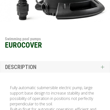
Swimming pool pumps
EUROCOVER
DESCRIPTION
Fully automatic submersible electric pump, large
support base design to increase stability and the
possibility of operation in positions not perfectly
perpendicular to the soil.
Built-in float for automatic operation; efficient and