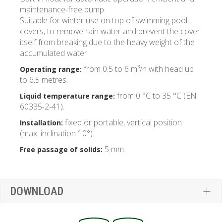
maintenance-free pump.
Suitable for winter use on top of swimming pool
covers, to remove rain water and prevent the cover
itself from breaking due to the heavy weight of the
accumulated water.
from 0.5 to 6 m³/h with head up
Operating range:
to 6.5 metres.
from 0 °C to 35 °C (EN
Liquid temperature range:
60335-2-41).
fixed or portable, vertical position
Installation:
(max. inclination 10°).
5 mm.
Free passage of solids:
DOWNLOAD