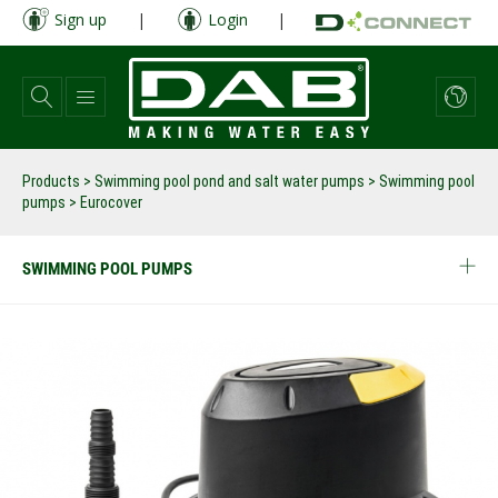
Skip
Sign up
|
Login
|
to
main
content
Products
>
Swimming pool pond and salt water pumps
>
Swimming pool
pumps
>
Eurocover
SWIMMING POOL PUMPS