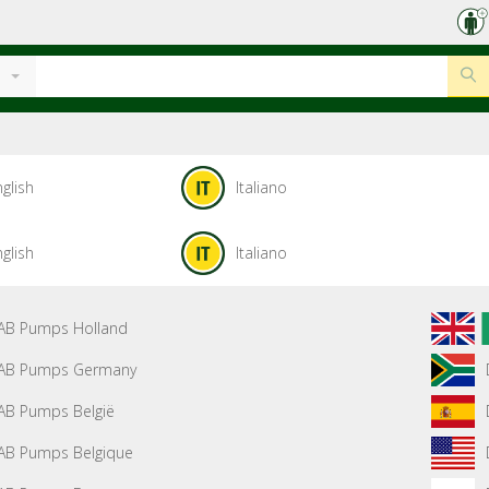
glish
Italiano
glish
Italiano
AB Pumps Holland
AB Pumps Germany
AB Pumps België
AB Pumps Belgique