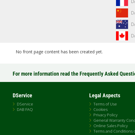
D
D
D
D
No front page content has been created yet.
For more information read the Frequently Asked Quest
DService
Legal Aspects
DService
Terms of Use
DAB FAQ
Cookies
Privacy Policy
General Warranty Cond
Online Sales Policy
Terms and Conditions of