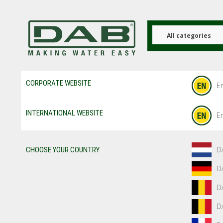
Skip
to
main
content
All categories
CORPORATE WEBSITE
En
INTERNATIONAL WEBSITE
En
D
CHOOSE YOUR COUNTRY
D
D
D