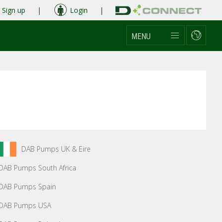
Sign up
|
Login
|
MENU
DAB Pumps UK & Eire
DAB Pumps South Africa
DAB Pumps Spain
DAB Pumps USA