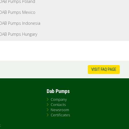
DAB Pumps Poland
DAB Pumps Mexico
DAB Pumps Indonesia
DAB Pumps Hungary
VISIT FAQ PAGE
Dab Pumps
Company
Contacts
Newsroom
Certificates
t