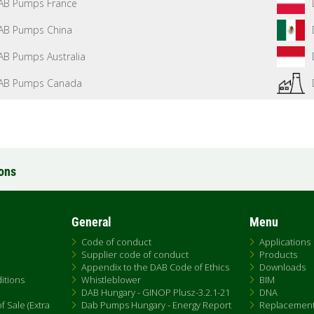
AB Pumps France
AB Pumps China
AB Pumps Australia
AB Pumps Canada
ions
General
Menu
Code of conduct
Applications
Supplier code of conduct
Products
Appendix to the DAB Code of Ethics
Downloads
itions
Whistleblower
BIM
DAB Hungary - GINOP Plusz-3.2.1-21
DNA
 Sale (Extra
Dab Pumps Hungary - Energy Report
Replacemen