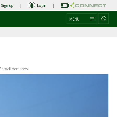
Sign up
|
Login
|
MENU
 of small demands.