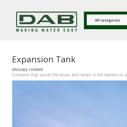
Skip
to
main
content
All categories
Expansion Tank
Glossary content
Container that avoids the blows and ramps in the delivery on a 