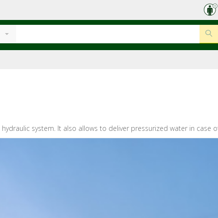
hydraulic system. It also allows to deliver pressurized water in case