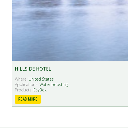
HILLSIDE HOTEL
Where:
United States
Applications:
Water boosting
Products:
EsyBox
READ MORE