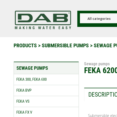
Skip
to
main
content
All categories
PRODUCTS
>
SUBMERSIBLE PUMPS
>
SEWAGE 
Sewage pumps
SEWAGE PUMPS
FEKA 6200
FEKA 300, FEKA 600
FEKA BVP
DESCRIPTI
FEKA VS
FEKA FX V
Submersible elect