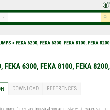
PUMPS
>
FEKA 6200, FEKA 6300, FEKA 8100, FEKA 8200
, FEKA 6300, FEKA 8100, FEKA 8200
DOWNLOAD
REFERENCES
ON
ric pump for civil and industrial non aggressive waste water, suitable