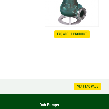
FAQ ABOUT PRODUCT
VISIT FAQ PAGE
Dab Pumps