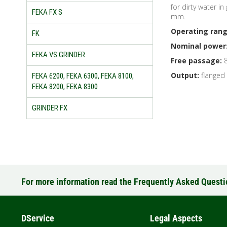
for dirty water i
FEKA FX S
mm.
Operating rang
FK
Nominal power
FEKA VS GRINDER
Free passage:
8
Output:
flanged
FEKA 6200, FEKA 6300, FEKA 8100,
FEKA 8200, FEKA 8300
GRINDER FX
For more information read the Frequently Asked Quest
DService
Legal Aspects