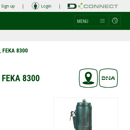
Sign up
|
Login
|
MENU
, FEKA 8300
, FEKA 8300