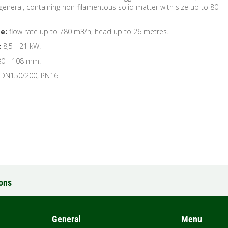
n general, containing non-filamentous solid matter with size up to 80
e:
flow rate up to 780 m3/h, head up to 26 metres.
:
8,5 - 21 kW.
0 - 108 mm.
 DN150/200, PN16.
ions
General
Menu