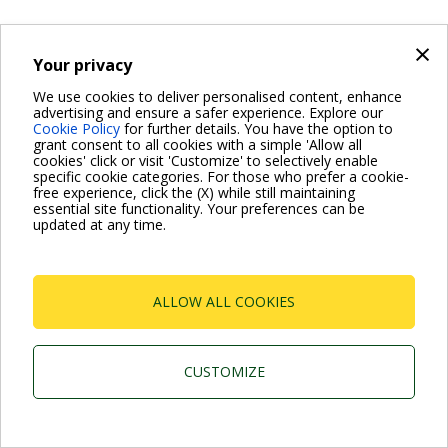
×
Your privacy
We use cookies to deliver personalised content, enhance
advertising and ensure a safer experience. Explore our
Cookie Policy
for further details. You have the option to
grant consent to all cookies with a simple 'Allow all
cookies' click or visit 'Customize' to selectively enable
specific cookie categories. For those who prefer a cookie-
free experience, click the (X) while still maintaining
essential site functionality. Your preferences can be
updated at any time.
ALLOW ALL COOKIES
CUSTOMIZE