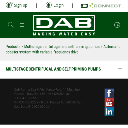
Skip
Sign up
|
Login
|
to
main
content
Products
>
Multistage centrifugal and self priming pumps
> Automatic
booster system with variable frequency drive
MULTISTAGE CENTRIFUGAL AND SELF PRIMING PUMPS
Dab Pumps Spa © Via Marco Polo, 14 Mestrino
Padova - Italy Tel. +39.049.5125000 Fax
+39.049.5125950
P.I. 03675230282 - R.E.A. Padova N. 328200- Cap.
Soc. Euro €10.000.000 i.v.