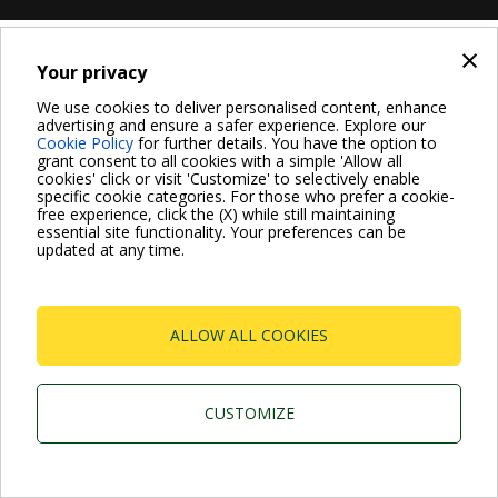
×
Your privacy
We use cookies to deliver personalised content, enhance
advertising and ensure a safer experience. Explore our
Cookie Policy
for further details. You have the option to
grant consent to all cookies with a simple 'Allow all
cookies' click or visit 'Customize' to selectively enable
specific cookie categories. For those who prefer a cookie-
free experience, click the (X) while still maintaining
essential site functionality. Your preferences can be
updated at any time.
ALLOW ALL COOKIES
CUSTOMIZE