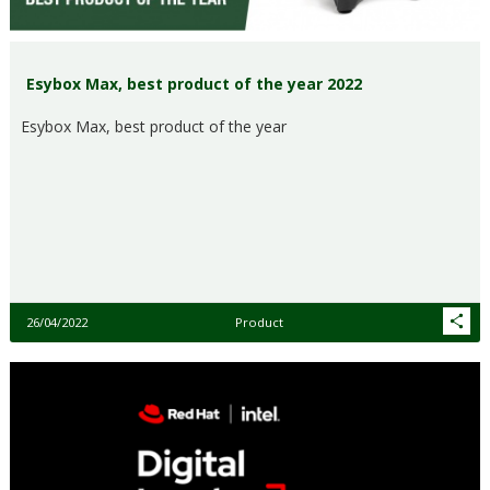
Esybox Max, best product of the year 2022
Esybox Max, best product of the year
26/04/2022
Product