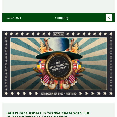
02/02/2024
Company
DAB Pumps ushers in festive cheer with THE