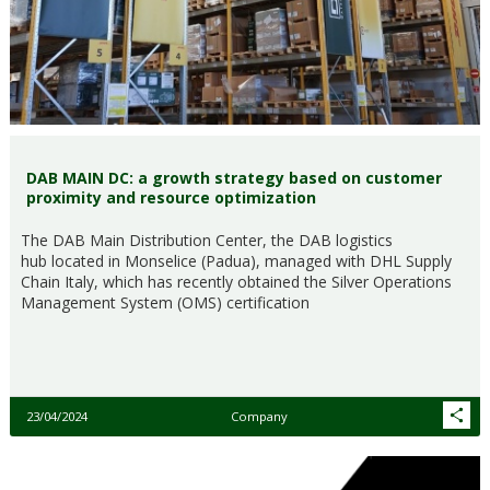
DAB MAIN DC: a growth strategy based on customer
proximity and resource optimization
The DAB Main Distribution Center, the DAB logistics
hub located in Monselice (Padua), managed with DHL Supply
Chain Italy, which has recently obtained the Silver Operations
Management System (OMS) certification
23/04/2024
Company