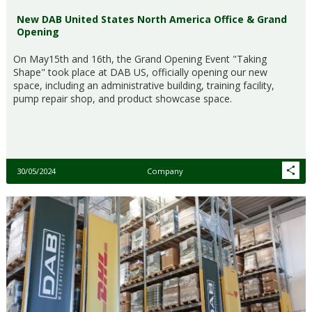
New DAB United States North America Office & Grand
Opening
On May15th and 16th, the Grand Opening Event "Taking
Shape" took place at DAB US, officially opening our new
space, including an administrative building, training facility,
pump repair shop, and product showcase space.
30/05/2024
Company