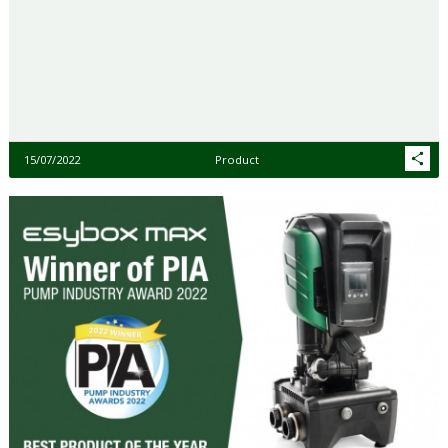
15/07/2022
Product