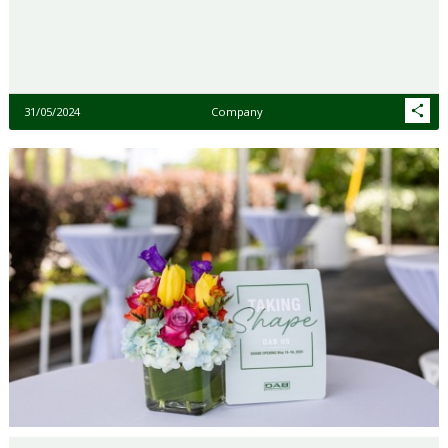
31/05/2024
Company