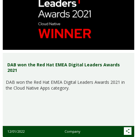
DAB won the Red Hat EMEA Digital Leaders Awards
2021
DAB won the Red Hat EMEA Digital Leaders Awards 2021 in
the Cloud Native Apps category.
12/01/2022
Company