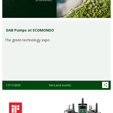
DAB Pumps at ECOMONDO
The green technology expo
17/11/2023
Fairs and events