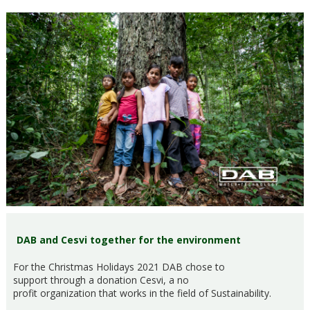
DAB and Cesvi together for the environment
For the Christmas Holidays 2021 DAB chose to
support through a donation Cesvi, a no
profit organization that works in the field of Sustainability.