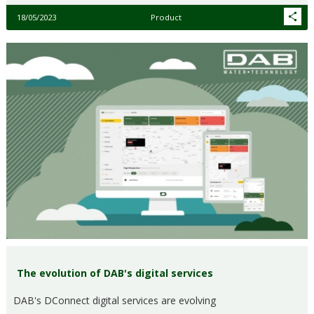
18/05/2023
Product
The evolution of DAB's digital services
DAB's DConnect digital services are evolving