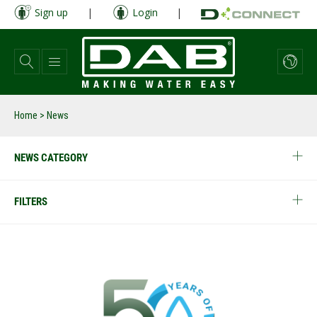
Skip
Sign up
|
Login
|
to
main
content
Home
> News
NEWS CATEGORY
FILTERS