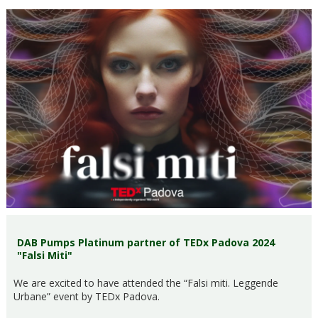
DAB Pumps Platinum partner of TEDx Padova 2024
"Falsi Miti"
We are excited to have attended the “Falsi miti. Leggende
Urbane” event by TEDx Padova.​