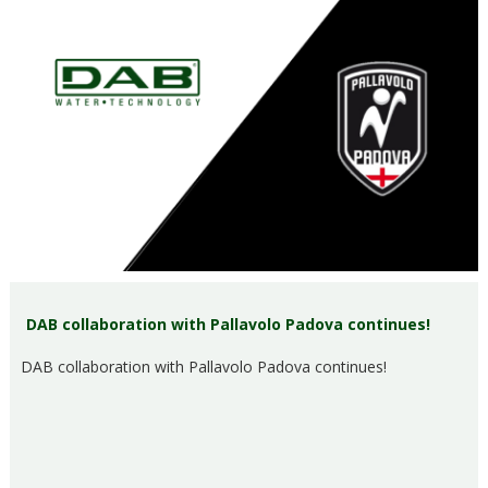
DAB collaboration with Pallavolo Padova continues!
DAB collaboration with Pallavolo Padova continues!