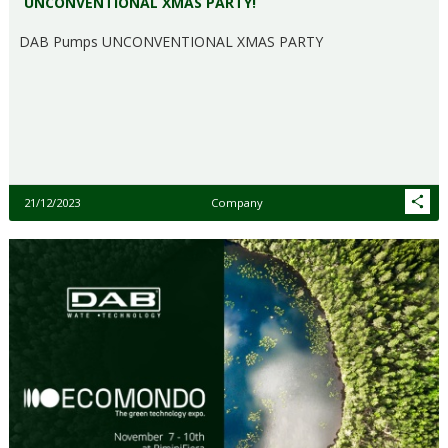
UNCONVENTIONAL XMAS PARTY!
DAB Pumps UNCONVENTIONAL XMAS PARTY
21/12/2023
Company