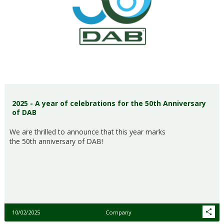
2025 - A year of celebrations for the 50th Anniversary
of DAB
We are thrilled to announce that this year marks
the 50th anniversary of DAB!
10/02/2025
Company