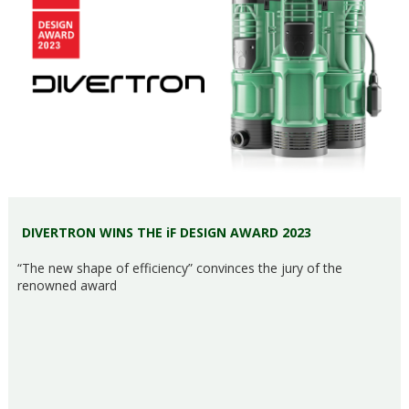
DIVERTRON WINS THE iF DESIGN AWARD 2023
“The new shape of efficiency” convinces the jury of the
renowned award