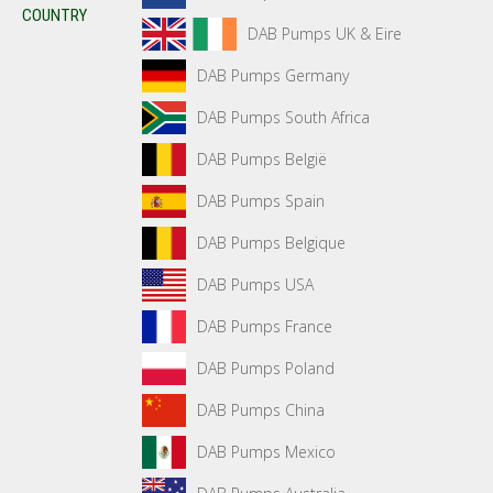
COUNTRY
DAB Pumps UK & Eire
DAB Pumps Germany
DAB Pumps South Africa
DAB Pumps België
DAB Pumps Spain
DAB Pumps Belgique
DAB Pumps USA
DAB Pumps France
DAB Pumps Poland
DAB Pumps China
DAB Pumps Mexico