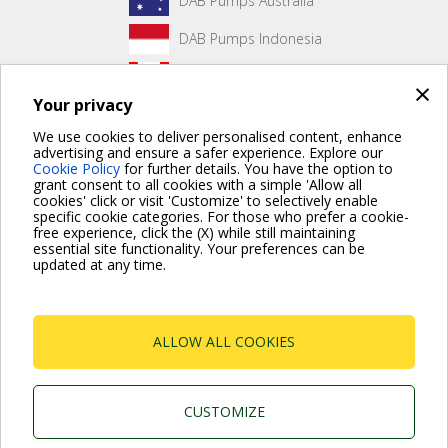
DAB Pumps Australia
DAB Pumps Indonesia
DAB Pumps Canada
×
Your privacy
DAB Pumps Hungary
We use cookies to deliver personalised content, enhance
advertising and ensure a safer experience. Explore our
Cookie Policy
for further details. You have the option to
grant consent to all cookies with a simple 'Allow all
No front page content has been created yet.
cookies' click or visit 'Customize' to selectively enable
specific cookie categories. For those who prefer a cookie-
free experience, click the (X) while still maintaining
essential site functionality. Your preferences can be
updated at any time.
For more information read the Frequently Asked Questions
VISIT FAQ PAGE
ALLOW ALL COOKIES
Dab Pumps Spa © Via Marco Polo, 14 Mestrino
Padova - Italy Tel. +39.049.5125000 Fax
+39.049.5125950
P.I. 03675230282 - R.E.A. Padova N. 328200- Cap.
CUSTOMIZE
Soc. Euro €10.000.000 i.v.