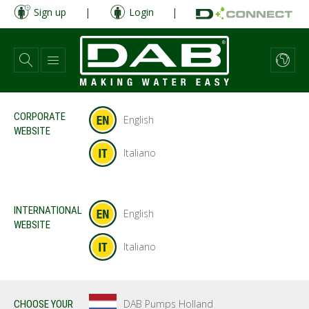
Skip
Sign up
|
Login
|
to
main
content
CORPORATE
English
WEBSITE
Italiano
INTERNATIONAL
English
WEBSITE
Italiano
DAB Pumps Holland
CHOOSE YOUR