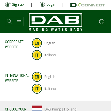
Skip
Sign up
|
Login
|
to
main
content
CORPORATE
English
WEBSITE
Italiano
INTERNATIONAL
English
WEBSITE
Italiano
DAB Pumps Holland
CHOOSE YOUR