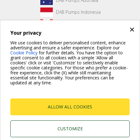
DAB Pumps Australia
DAB Pumps Indonesia
DAB Pumps Canada
×
Your privacy
DAB Pumps Hungary
We use cookies to deliver personalised content, enhance
advertising and ensure a safer experience. Explore our
Cookie Policy
for further details. You have the option to
grant consent to all cookies with a simple 'Allow all
No front page content has been created yet.
cookies' click or visit 'Customize' to selectively enable
specific cookie categories. For those who prefer a cookie-
free experience, click the (X) while still maintaining
essential site functionality. Your preferences can be
updated at any time.
For more information read the Frequently Asked Questions
VISIT FAQ PAGE
ALLOW ALL COOKIES
Dab Pumps Spa © Via Marco Polo, 14 Mestrino
Padova - Italy Tel. +39.049.5125000 Fax
+39.049.5125950
P.I. 03675230282 - R.E.A. Padova N. 328200- Cap.
CUSTOMIZE
Soc. Euro €10.000.000 i.v.