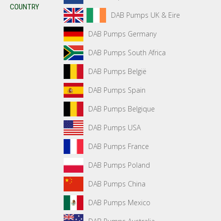
COUNTRY
DAB Pumps UK & Eire
DAB Pumps Germany
DAB Pumps South Africa
DAB Pumps België
DAB Pumps Spain
DAB Pumps Belgique
DAB Pumps USA
DAB Pumps France
DAB Pumps Poland
DAB Pumps China
DAB Pumps Mexico