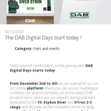
02/12/2020
The DAB Digital Days start today !
Category:
Fairs and events
Make yourself comfortable, as the journey with
DAB
Digital Days starts today
!
From December 2nd to 4th
we are waiting for you on
our online
platform
where you can access multilingual
contents, live and on-demand, on all the latest DAB
product news, and meet our experts during webinars
dedicated to the
FX
,
Esybox Diver
and
DTron 2-3
range
and discover all the innovation of the so long-