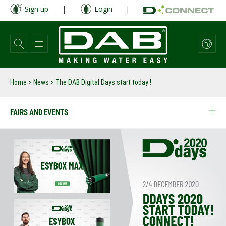
Skip
Sign up
|
Login
|
to
main
content
Home
>
News
>
The DAB Digital Days start today !
FAIRS AND EVENTS