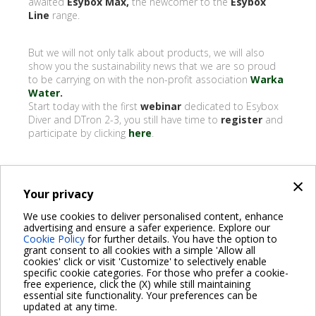
awaited
Esybox Max,
the newcomer to the
Esybox
Line
range.
But we will not only talk about products, we will also
show you the sustainability news that we are so proud
to be carrying on with the non-profit association
Warka
Water
.
Start today with the first
webinar
dedicated to Esybox
Diver and DTron 2-3, you still have time to
register
and
participate by clicking
here
.
×
Your privacy
BACK
We use cookies to deliver personalised content, enhance
advertising and ensure a safer experience. Explore our
Share on:
Cookie Policy
for further details. You have the option to
grant consent to all cookies with a simple 'Allow all
cookies' click or visit 'Customize' to selectively enable
specific cookie categories. For those who prefer a cookie-
free experience, click the (X) while still maintaining
essential site functionality. Your preferences can be
For more information read the Frequently Asked Questions
updated at any time.