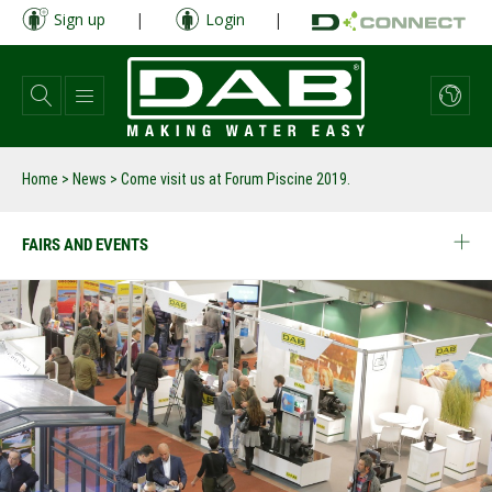
Skip
Sign up
|
Login
|
to
main
content
Home
>
News
>
Come visit us at Forum Piscine 2019.
FAIRS AND EVENTS