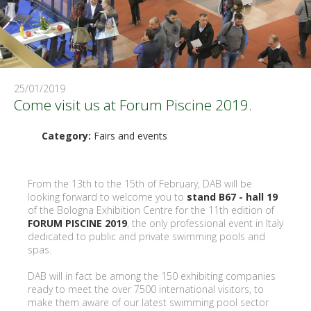
25/01/2019
Come visit us at Forum Piscine 2019.
Category:
Fairs and events
From the 13th to the 15th of February, DAB will be
looking forward to welcome you to
stand B67 - hall 19
of the Bologna Exhibition Centre for the 11th edition of
FORUM PISCINE 2019
, the only professional event in Italy
dedicated to public and private swimming pools and
spas.
DAB will in fact be among the 150 exhibiting companies
ready to meet the over 7500 international visitors, to
make them aware of our latest swimming pool sector