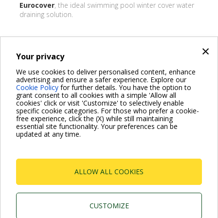
Eurocover
, the ideal swimming pool winter cover water
draining solution.
×
Your privacy
BACK
We use cookies to deliver personalised content, enhance
advertising and ensure a safer experience. Explore our
Share on:
Cookie Policy
for further details. You have the option to
grant consent to all cookies with a simple 'Allow all
cookies' click or visit 'Customize' to selectively enable
specific cookie categories. For those who prefer a cookie-
free experience, click the (X) while still maintaining
essential site functionality. Your preferences can be
For more information read the Frequently Asked Questions
updated at any time.
VISIT FAQ PAGE
ALLOW ALL COOKIES
Dab Pumps Spa © Via Marco Polo, 14 Mestrino
Padova - Italy Tel. +39.049.5125000 Fax
+39.049.5125950
P.I. 03675230282 - R.E.A. Padova N. 328200- Cap.
CUSTOMIZE
Soc. Euro €10.000.000 i.v.