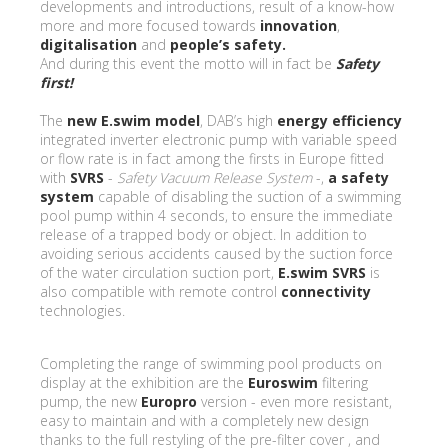
developments and introductions, result of a know-how
more and more focused towards
innovation
,
digitalisation
and
people’s safety.
And during this event the motto will in fact be
Safety
first!
The
new E.swim model
, DAB’s high
energy efficiency
integrated inverter electronic pump with variable speed
or flow rate is in fact among the firsts in Europe fitted
with
SVRS
-
Safety Vacuum Release System
-,
a safety
system
capable of disabling the suction of a swimming
pool pump within 4 seconds, to ensure the immediate
release of a trapped body or object. In addition to
avoiding serious accidents caused by the suction force
of the water circulation suction port,
E.swim
SVRS
is
also compatible with remote control
connectivity
technologies.
Completing the range of swimming pool products on
display at the exhibition are the
Euroswim
filtering
pump, the new
Europro
version - even more resistant,
easy to maintain and with a completely new design
thanks to the full restyling of the pre-filter cover , and