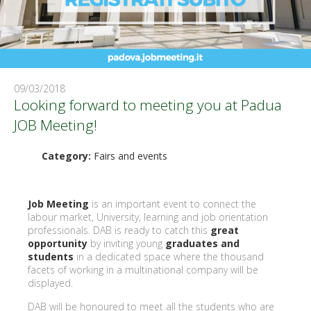
09/03/2018
Looking forward to meeting you at Padua
JOB Meeting!
Category:
Fairs and events
Job Meeting
is an important event to connect the
labour market, University, learning and job orientation
professionals. DAB is ready to catch this
great
opportunity
by inviting young
graduates and
students
in a dedicated space where the thousand
facets of working in a multinational company will be
displayed.
DAB will be honoured to meet all the students who are