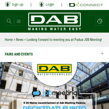
Skip
Sign up
|
Login
|
to
main
content
Home
>
News
>
Looking forward to meeting you at Padua JOB Meeting!
FAIRS AND EVENTS