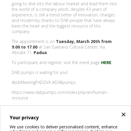
going to dive into the labour market and lead them into
the world of a company which, despite 43 years of
experience, is still a trend setter of innovation, changes
and modernity, thanks to DAB people that have always
been the heart and the biggest resource of this
company.
The appointment is on
Tuesday, March 20th from
9.00 to 17.00
at San Gaetano Cultural Center, Via
Altinate 71,
Padua
.
To participate and register, visit the event page
HERE
.
DAB pumps is waiting for you!
#JobMeetingPADOVA #DABpumps
https://www.dabpumps.com/index.php/en/human-
resource
×
Your privacy
BACK
We use cookies to deliver personalised content, enhance