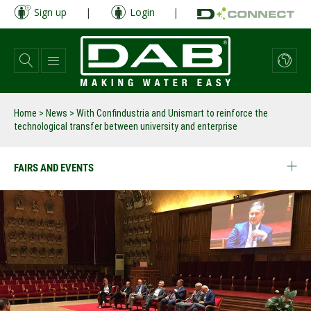
Skip
Sign up
|
Login
|
to
main
content
Home
>
News
>
With Confindustria and Unismart to reinforce the
technological transfer between university and enterprise
FAIRS AND EVENTS