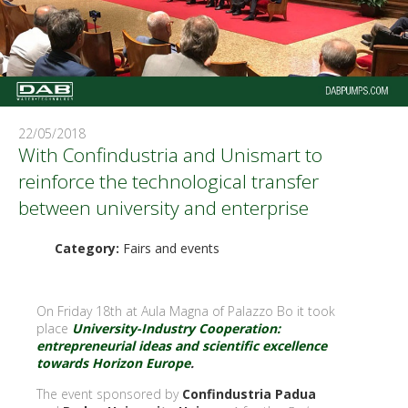
22/05/2018
With Confindustria and Unismart to
reinforce the technological transfer
between university and enterprise
Category:
Fairs and events
On Friday 18th at Aula Magna of Palazzo Bo it took
place
University-Industry Cooperation:
entrepreneurial ideas and scientific excellence
towards Horizon Europe
.
The event sponsored by
Confindustria Padua