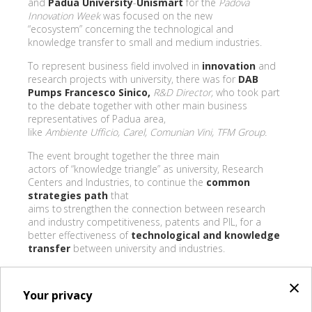
and
Padua University
-
Unismart
for the
Padova
Innovation Week
was focused on the new
“ecosystem” concerning the technological and
knowledge transfer to small and medium industries.
To represent business field involved in
innovation
and
research projects with university, there was for
DAB
Pumps Francesco Sinico,
R&D Director,
who took part
to the debate together with other main business
representatives of Padua area,
like
Ambiente Ufficio, Carel, Comunian Vini, TFM Group.
The event brought together the three main
actors of “knowledge triangle” as university, Research
Centers and Industries, to continue the
common
strategies path
that
aims to strengthen the connection between research
and industry competitiveness, patents and PIL, for a
better effectiveness of
technological and knowledge
transfer
between university and industries.
×
Your privacy