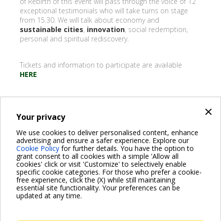
of Rebirth of this event will pass through the voice of 12
exceptional testimonials who will take turns on stage
from 15.30. We will talk about economy and
sustainable cities
,
innovation
, social redemption,
personal and spiritual rediscovery.
Tickets and information to participate are available
HERE
.
×
Your privacy
BACK
We use cookies to deliver personalised content, enhance
advertising and ensure a safer experience. Explore our
Share on:
Cookie Policy
for further details. You have the option to
grant consent to all cookies with a simple 'Allow all
cookies' click or visit 'Customize' to selectively enable
specific cookie categories. For those who prefer a cookie-
free experience, click the (X) while still maintaining
essential site functionality. Your preferences can be
For more information read the Frequently Asked Questions
updated at any time.
VISIT FAQ PAGE