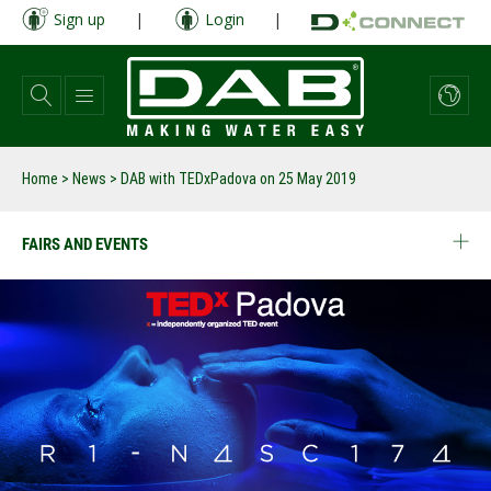
Skip
Sign up
|
Login
|
to
main
content
Home
>
News
>
DAB with TEDxPadova on 25 May 2019
FAIRS AND EVENTS