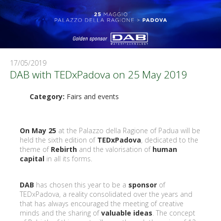
17/05/2019
DAB with TEDxPadova on 25 May 2019
Category:
Fairs and events
On May 25
at the Palazzo della Ragione of Padua will be
held the sixth edition of
TEDxPadova
, dedicated to the
theme of
Rebirth
and the valorisation of
human
capital
in all its forms.
DAB
has chosen this year to be a
sponsor
of
TEDxPadova, a reality consolidated over the years and
that has always encouraged the meeting of creative
minds and the sharing of
valuable ideas
. The concept