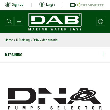
Skip
Sign up
|
Login
|
to
main
content
Home
>
D.Training
>
DNA Video tutorial
D.TRAINING