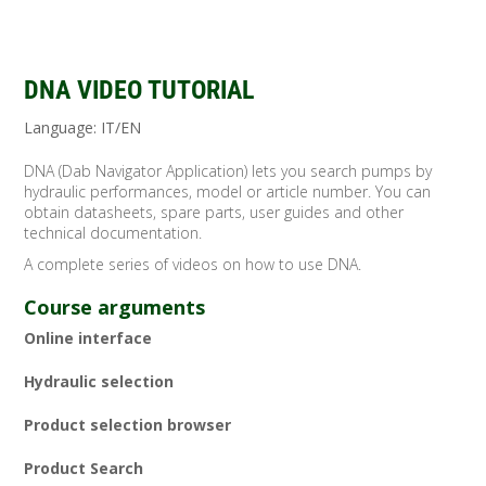
DNA VIDEO TUTORIAL
Language: IT/EN
DNA (Dab Navigator Application) lets you search pumps by
hydraulic performances, model or article number. You can
obtain datasheets, spare parts, user guides and other
technical documentation.
A complete series of videos on how to use DNA.
Course arguments
Online interface
Hydraulic selection
Product selection browser
Product Search