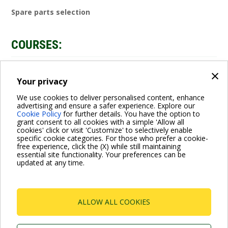
Spare parts selection
COURSES:
×
Video
ENROLL
Your privacy
We use cookies to deliver personalised content, enhance
advertising and ensure a safer experience. Explore our
Cookie Policy
for further details. You have the option to
grant consent to all cookies with a simple 'Allow all
cookies' click or visit 'Customize' to selectively enable
specific cookie categories. For those who prefer a cookie-
free experience, click the (X) while still maintaining
essential site functionality. Your preferences can be
For more information read the Frequently Asked Questions
updated at any time.
VISIT FAQ PAGE
ALLOW ALL COOKIES
Dab Pumps Spa © Via Marco Polo, 14 Mestrino
Padova - Italy Tel. +39.049.5125000 Fax