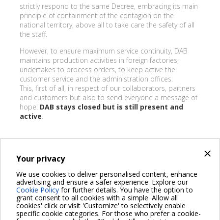
strictly respond to the same Decree, embracing its main
principle of containment of the contagion on the
national territory, above all to take care the safety of all
the staff.
However, to ensure maximum service continuity, DAB
maintains production activities in foreign factories;
undertakes to process orders, to keep active the
customer service and the administration offices.
This, first of all, in respect of our collaborators, partners
and customers but also to send everyone a message of
hope:
DAB stays closed but is still present and
active
.
×
Your privacy
BACK
We use cookies to deliver personalised content, enhance
advertising and ensure a safer experience. Explore our
Share on:
Cookie Policy
for further details. You have the option to
grant consent to all cookies with a simple 'Allow all
cookies' click or visit 'Customize' to selectively enable
specific cookie categories. For those who prefer a cookie-