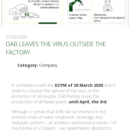
27/03/2020
DAB LEAVES THE VIRUS OUTSIDE THE
FACTORY
Category:
Company
In compliance with the
DCPM of 20 March 2020
and in
order to counter the spread of the virus, in the
protection of all people, DAB Pumps stops the
production of all Italian plants
until April, the 3rd
.
Although is certain that DAB can be inserted in the
product chain of water treatment, sewerage and
hydraulic systems - all activities authorized in Annex 1 of
the Decree of 22 March – we nevertheless decided to