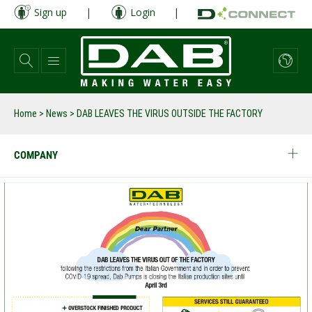
Skip
Sign up
|
Login
|
to
main
content
Home
>
News
>
DAB LEAVES THE VIRUS OUTSIDE THE FACTORY
COMPANY