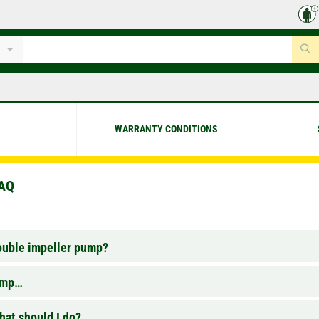
WARRANTY CONDITIONS
FAQ
double impeller pump?
pump…
at should I do?