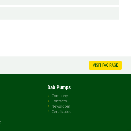
VISIT FAQ PAGE
Dab Pumps
Company
Contacts
Newsroom
Certificates
t