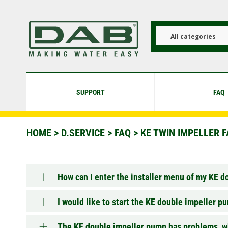
Skip
to
main
content
All categories
SUPPORT
FAQ
HOME
>
D.SERVICE
>
FAQ
>
KE TWIN IMPELLER 
How can I enter the installer menu of my KE 
I would like to start the KE double impeller 
The KE double impeller pump has problems, wh