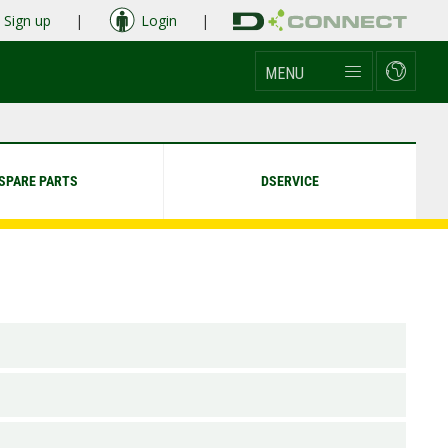
Sign up
|
Login
|
MENU
SPARE PARTS
DSERVICE