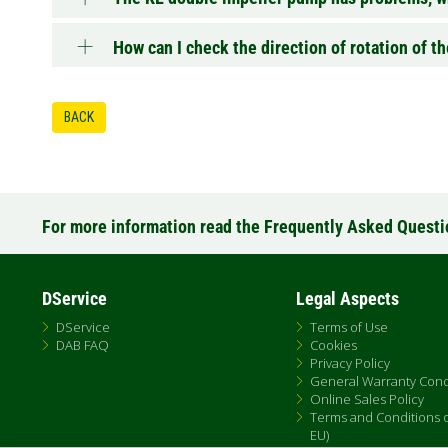
How can I check the direction of rotation of 
BACK
For more information read the Frequently Asked Quest
DService
Legal Aspects
DService
Terms of Use
DAB FAQ
Cookies
Privacy Policy
General Warranty Cond
Online Sales Policy
Terms and Conditions of
EU)