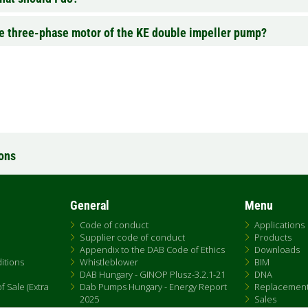
the three-phase motor of the KE double impeller pump?
ions
General
Menu
Code of conduct
Applications
Supplier code of conduct
Products
Appendix to the DAB Code of Ethics
Downloads
itions
Whistleblower
BIM
DAB Hungary - GINOP Plusz-3.2.1-21
DNA
 Sale (Extra
Dab Pumps Hungary - Energy Report
Replacemen
2025
Sales