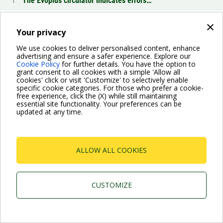
The Evoplus circulator indicates errors…
×
Which operation mode can I choose for the Evoplus?
Your privacy
We use cookies to deliver personalised content, enhance
advertising and ensure a safer experience. Explore our
BACK
Cookie Policy
for further details. You have the option to
grant consent to all cookies with a simple 'Allow all
cookies' click or visit 'Customize' to selectively enable
specific cookie categories. For those who prefer a cookie-
free experience, click the (X) while still maintaining
essential site functionality. Your preferences can be
For more information read the Frequently Asked Questions
updated at any time.
VISIT FAQ PAGE
ALLOW ALL COOKIES
Dab Pumps Spa © Via Marco Polo, 14 Mestrino
Padova - Italy Tel. +39.049.5125000 Fax
+39.049.5125950
P.I. 03675230282 - R.E.A. Padova N. 328200- Cap.
CUSTOMIZE
Soc. Euro €10.000.000 i.v.