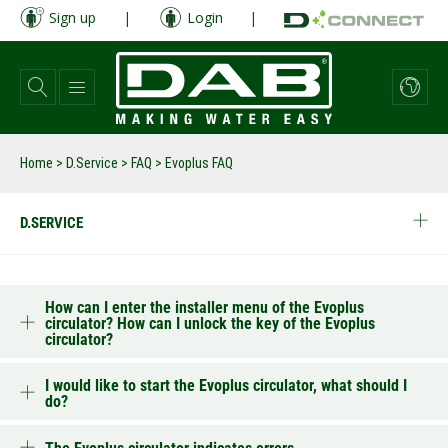
Skip
Sign up
|
Login
|
to
main
content
Home
>
D.Service
>
FAQ
>
Evoplus FAQ
D.SERVICE
How can I enter the installer menu of the Evoplus
circulator? How can I unlock the key of the Evoplus
circulator?
I would like to start the Evoplus circulator, what should I
do?