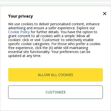
Which operation mode can I choose for the Evoplus Small?
×
Your privacy
We use cookies to deliver personalised content, enhance
BACK
advertising and ensure a safer experience. Explore our
Cookie Policy
for further details. You have the option to
grant consent to all cookies with a simple 'Allow all
cookies' click or visit 'Customize' to selectively enable
specific cookie categories. For those who prefer a cookie-
free experience, click the (X) while still maintaining
essential site functionality. Your preferences can be
For more information read the Frequently Asked Questions
updated at any time.
VISIT FAQ PAGE
ALLOW ALL COOKIES
Dab Pumps Spa © Via Marco Polo, 14 Mestrino
Padova - Italy Tel. +39.049.5125000 Fax
+39.049.5125950
P.I. 03675230282 - R.E.A. Padova N. 328200- Cap.
CUSTOMIZE
Soc. Euro €10.000.000 i.v.