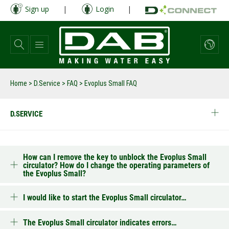
Skip
Sign up
|
Login
|
to
main
content
Home
>
D.Service
>
FAQ
>
Evoplus Small FAQ
D.SERVICE
How can I remove the key to unblock the Evoplus Small
circulator? How do I change the operating parameters of
the Evoplus Small?
I would like to start the Evoplus Small circulator…
The Evoplus Small circulator indicates errors…