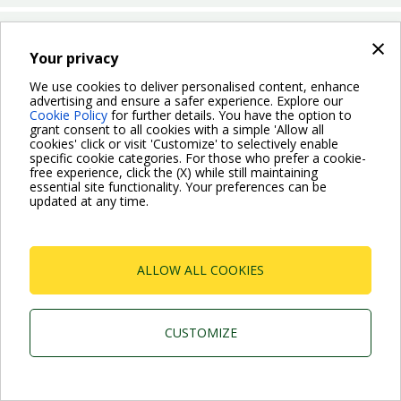
Which operation mode can I choose for the Evoplus Small
×
San?
Your privacy
We use cookies to deliver personalised content, enhance
advertising and ensure a safer experience. Explore our
BACK
Cookie Policy
for further details. You have the option to
grant consent to all cookies with a simple 'Allow all
cookies' click or visit 'Customize' to selectively enable
specific cookie categories. For those who prefer a cookie-
free experience, click the (X) while still maintaining
essential site functionality. Your preferences can be
For more information read the Frequently Asked Questions
updated at any time.
VISIT FAQ PAGE
ALLOW ALL COOKIES
Dab Pumps Spa © Via Marco Polo, 14 Mestrino
Padova - Italy Tel. +39.049.5125000 Fax
+39.049.5125950
P.I. 03675230282 - R.E.A. Padova N. 328200- Cap.
CUSTOMIZE
Soc. Euro €10.000.000 i.v.