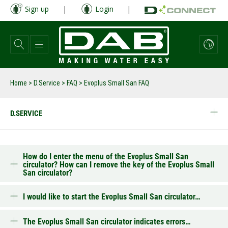
Skip
Sign up
|
Login
|
to
main
content
Home
>
D.Service
>
FAQ
>
Evoplus Small San FAQ
D.SERVICE
How do I enter the menu of the Evoplus Small San
circulator? How can I remove the key of the Evoplus Small
San circulator?
I would like to start the Evoplus Small San circulator…
The Evoplus Small San circulator indicates errors…