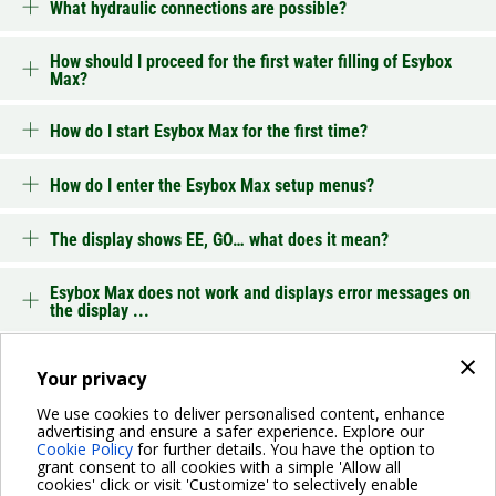
What hydraulic connections are possible?
How should I proceed for the first water filling of Esybox
Max?
How do I start Esybox Max for the first time?
How do I enter the Esybox Max setup menus?
The display shows EE, GO… what does it mean?
Esybox Max does not work and displays error messages on
the display ...
×
Troubleshooting
Your privacy
We use cookies to deliver personalised content, enhance
advertising and ensure a safer experience. Explore our
BACK
Cookie Policy
for further details. You have the option to
grant consent to all cookies with a simple 'Allow all
cookies' click or visit 'Customize' to selectively enable