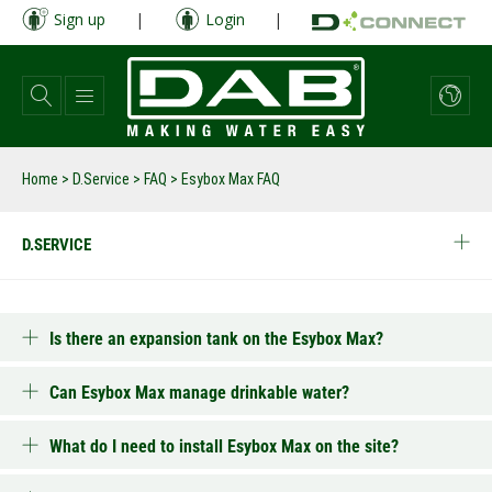
Skip
Sign up
|
Login
|
to
main
content
Home
>
D.Service
>
FAQ
>
Esybox Max FAQ
D.SERVICE
Is there an expansion tank on the Esybox Max?
Can Esybox Max manage drinkable water?
What do I need to install Esybox Max on the site?