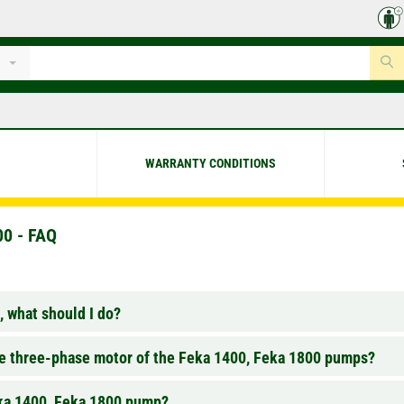
WARRANTY CONDITIONS
0 - FAQ
 what should I do?
the three-phase motor of the Feka 1400, Feka 1800 pumps?
eka 1400, Feka 1800 pump?