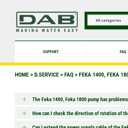
Skip
to
main
content
All categories
SUPPORT
FAQ
HOME
>
D.SERVICE
>
FAQ
>
FEKA 1400, FEKA 180
The Feka 1400, Feka 1800 pump has problems,
How can I check the direction of rotation of 
Can I extend the power supply cable of the F