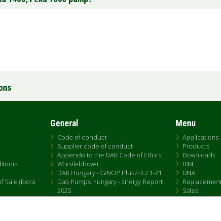
ions
General
Menu
Code of conduct
Applications
Supplier code of conduct
Products
Appendix to the DAB Code of Ethics
Downloads
itions
Whistleblower
BIM
DAB Hungary - GINOP Plusz-3.2.1-21
DNA
 Sale (Extra
Dab Pumps Hungary - Energy Report
Replacemen
2025
Sales
Chemical Compliance
Patent Marking
QRCode list