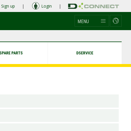
Sign up
|
Login
|
MENU
SPARE PARTS
DSERVICE