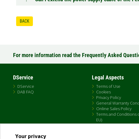
BACK
For more information read the Frequently Asked Quest
DService
Legal Aspects
DService
Terms of Use
DAB FAQ
Cookies
Privacy Policy
General Warranty Cond
Online Sales Policy
Terms and Conditions of
EU)
Your privacy