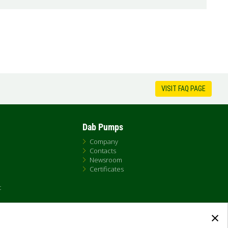
VISIT FAQ PAGE
Dab Pumps
Company
Contacts
Newsroom
Certificates
t
×