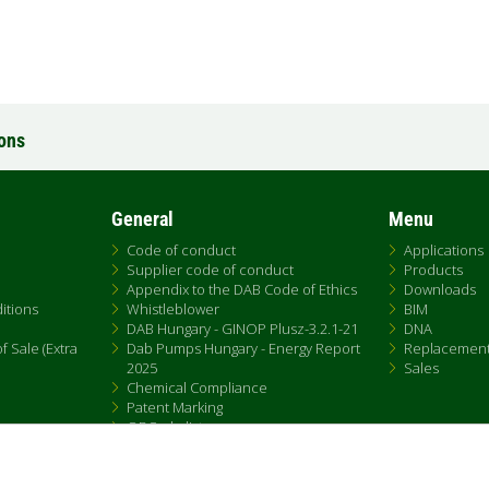
ions
General
Menu
Code of conduct
Applications
Supplier code of conduct
Products
Appendix to the DAB Code of Ethics
Downloads
itions
Whistleblower
BIM
DAB Hungary - GINOP Plusz-3.2.1-21
DNA
 Sale (Extra
Dab Pumps Hungary - Energy Report
Replacemen
2025
Sales
Chemical Compliance
Patent Marking
QRCode list