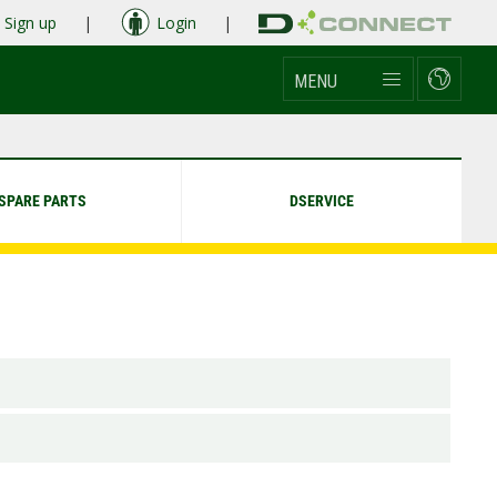
Sign up
|
Login
|
MENU
SPARE PARTS
DSERVICE