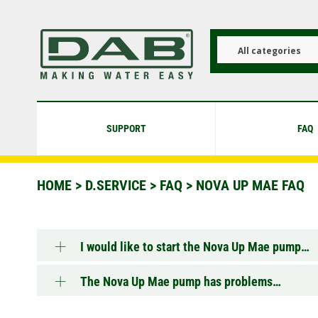
Skip
to
main
content
All categories
SUPPORT
FAQ
HOME
>
D.SERVICE
>
FAQ
>
NOVA UP MAE FAQ
I would like to start the Nova Up Mae pump…
The Nova Up Mae pump has problems…