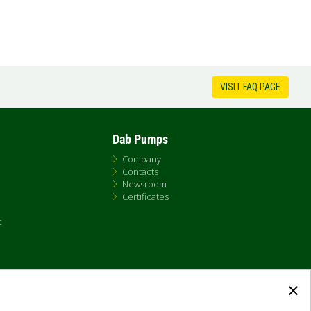
VISIT FAQ PAGE
Dab Pumps
Company
Contacts
Newsroom
Certificates
t
×