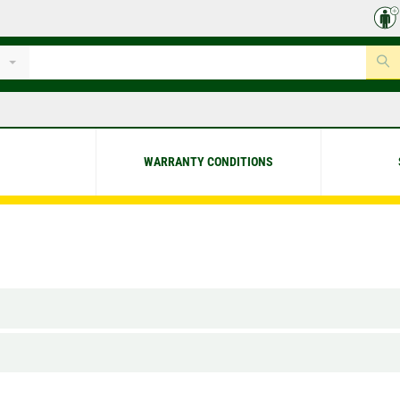
WARRANTY CONDITIONS