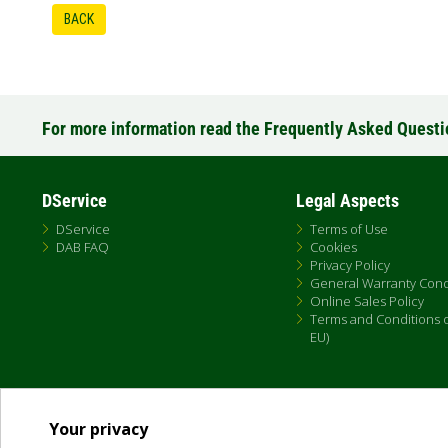
BACK
For more information read the Frequently Asked Quest
DService
Legal Aspects
DService
Terms of Use
DAB FAQ
Cookies
Privacy Policy
General Warranty Cond
Online Sales Policy
Terms and Conditions of
EU)
Your privacy