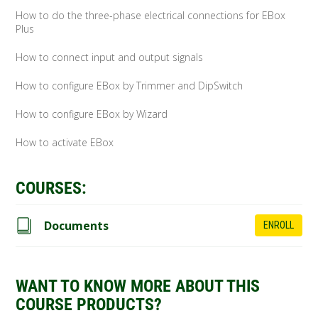
How to do the three-phase electrical connections for EBox
Plus
How to connect input and output signals
How to configure EBox by Trimmer and DipSwitch
How to configure EBox by Wizard
How to activate EBox
COURSES:
Documents
ENROLL
WANT TO KNOW MORE ABOUT THIS
COURSE PRODUCTS?