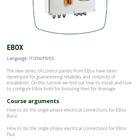
EBOX
Language: IT/EN/FR/ES
The new series of control panels from EBox have been
developed for guaranteeing reliability and simplicity of
installation. On this tutorial we find out how to install and how
to configure EBox both for boosting then for drainage.
Course arguments
How to do the single-phase electrical connections for EBox
Basic
How to do the single-phase electrical connections for EBox
Plus