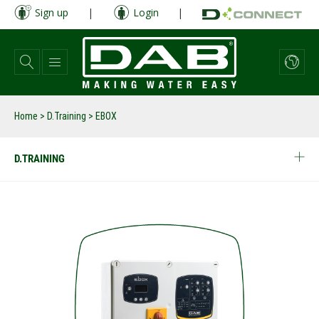
Skip
Sign up
|
Login
|
to
main
content
Home
>
D.Training
>
EBOX
D.TRAINING