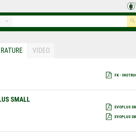
ERATURE
VIDEO
FK - INSTR
LUS SMALL
EVOPLUS SM
EVOPLUS SM