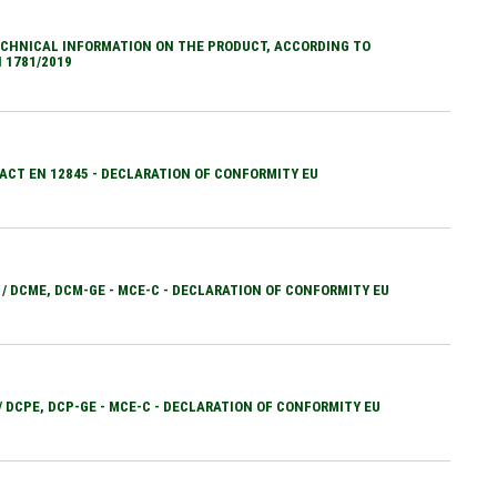
CHNICAL INFORMATION ON THE PRODUCT, ACCORDING TO
 1781/2019
ACT EN 12845 - DECLARATION OF CONFORMITY EU
 / DCME, DCM-GE - MCE-C - DECLARATION OF CONFORMITY EU
 / DCPE, DCP-GE - MCE-C - DECLARATION OF CONFORMITY EU