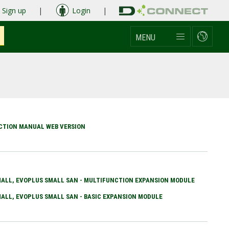
Sign up
|
Login
|
MENU
UCTION MANUAL WEB VERSION
ALL, EVOPLUS SMALL SAN - MULTIFUNCTION EXPANSION MODULE
ALL, EVOPLUS SMALL SAN - BASIC EXPANSION MODULE