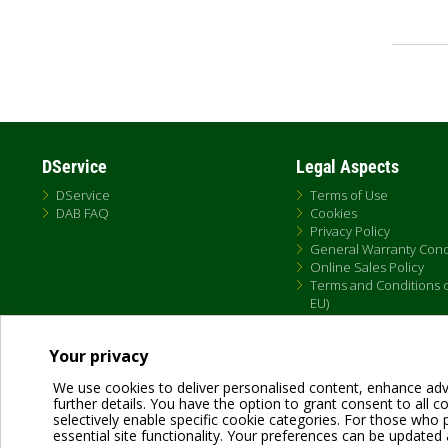
Pagin
DService
Legal Aspects
DService
Terms of Use
DAB FAQ
Cookies
Privacy Policy
General Warranty Cond
Online Sales Policy
Terms and Conditions of
EU)
Your privacy
We use cookies to deliver personalised content, enhance adv
further details. You have the option to grant consent to all coo
selectively enable specific cookie categories. For those who pr
essential site functionality. Your preferences can be updated 
Dab Pumps Spa © Via Marco Polo, 14 Mestrino Padova - Italy Tel. +39.049.5125000 