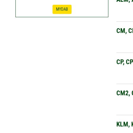
MYDAB
CM, C
CP, C
CM2, 
KLM, 