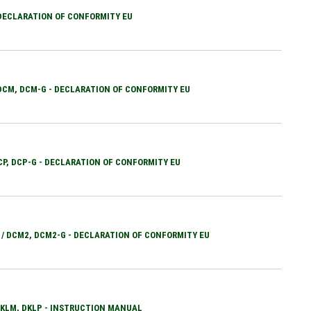
 DECLARATION OF CONFORMITY EU
 DCM, DCM-G - DECLARATION OF CONFORMITY EU
DCP, DCP-G - DECLARATION OF CONFORMITY EU
 / DCM2, DCM2-G - DECLARATION OF CONFORMITY EU
 DKLM, DKLP - INSTRUCTION MANUAL