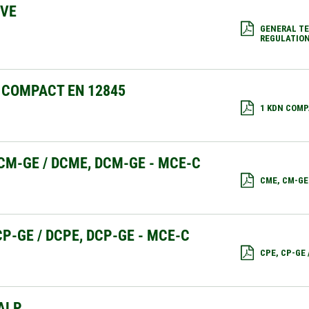
IVE
GENERAL TE
REGULATION
 COMPACT EN 12845
1 KDN COMP
CM-GE / DCME, DCM-GE - MCE-C
CME, CM-GE
CP-GE / DCPE, DCP-GE - MCE-C
CPE, CP-GE
ALP