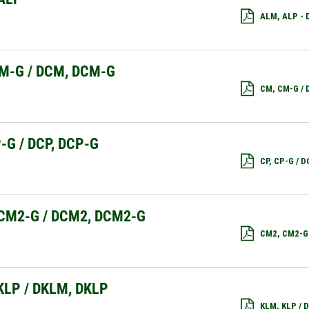
ALM, ALP -
M-G / DCM, DCM-G
CM, CM-G /
P-G / DCP, DCP-G
CP, CP-G / 
CM2-G / DCM2, DCM2-G
CM2, CM2-G
KLP / DKLM, DKLP
KLM, KLP /