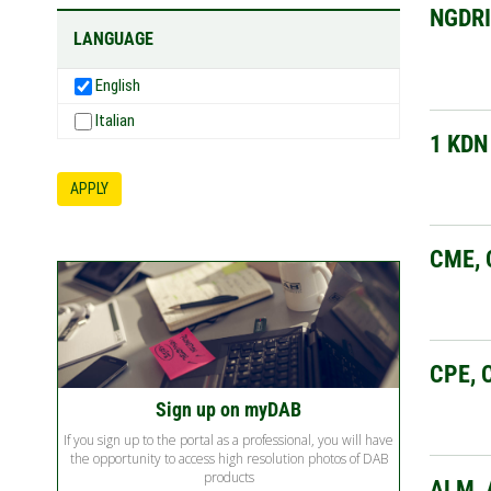
NGDR
LANGUAGE
English
Italian
1 KDN
APPLY
CME, 
CPE, 
Sign up on myDAB
If you sign up to the portal as a professional, you will have
the opportunity to access high resolution photos of DAB
products
ALM, 