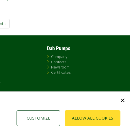
xt
xt ›
ge
Dab Pumps
Company
Contacts
Newsroom
Certificates
t
×
CUSTOMIZE
ALLOW ALL COOKIES