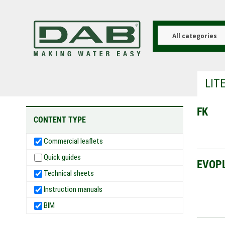
Skip
to
main
content
All categories
LIT
FK
CONTENT TYPE
Commercial leaflets
Quick guides
EVOP
Technical sheets
Instruction manuals
BIM