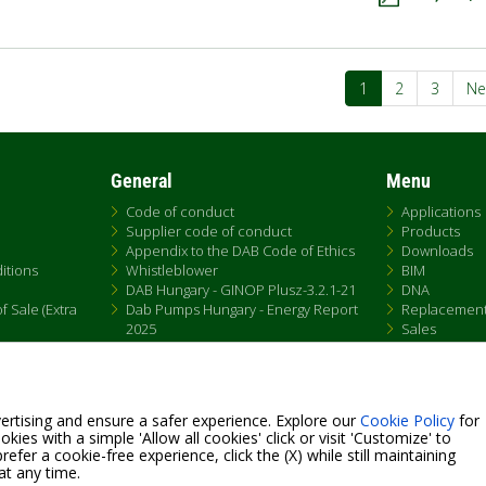
ation
Current
1
Page
2
Page
3
Ne
Ne
page
pa
General
Menu
Code of conduct
Applications
Supplier code of conduct
Products
Appendix to the DAB Code of Ethics
Downloads
itions
Whistleblower
BIM
DAB Hungary - GINOP Plusz-3.2.1-21
DNA
 Sale (Extra
Dab Pumps Hungary - Energy Report
Replacemen
2025
Sales
Chemical Compliance
Patent Marking
QRCode list
ertising and ensure a safer experience. Explore our
Cookie Policy
for
kies with a simple 'Allow all cookies' click or visit 'Customize' to
efer a cookie-free experience, click the (X) while still maintaining
at any time.
Fax +39.049.5125950