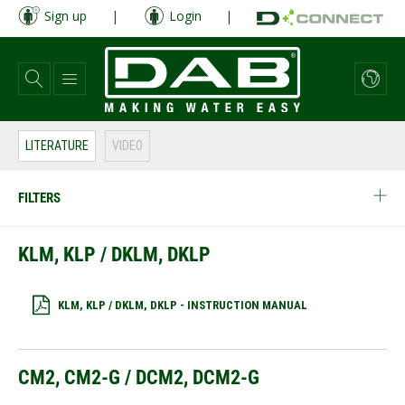
Skip
Sign up
|
Login
|
to
main
content
LITERATURE
VIDEO
FILTERS
KLM, KLP / DKLM, DKLP
KLM, KLP / DKLM, DKLP - INSTRUCTION MANUAL
CM2, CM2-G / DCM2, DCM2-G