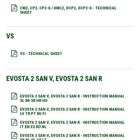
CM2, CP2, CP2-G / DMC2, DCP2, DCP2-G - TECHNICAL
SHEET
VS
VS - TECHNICAL SHEET
EVOSTA 2 SAN V, EVOSTA 2 SAN R
EVOSTA 2 SAN V, EVOSTA 2 SAN R - INSTRUCTION MANUAL
SL BG SR HR HU
EVOSTA 2 SAN V, EVOSTA 2 SAN R - INSTRUCTION MANUAL
LV TR PT RU FI
EVOSTA 2 SAN V, EVOSTA 2 SAN R - INSTRUCTION MANUAL
IT EN ES RO NL
EVOSTA 2 SAN V, EVOSTA 2 SAN R - INSTRUCTION MANUAL
DE PL EL CS LT