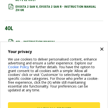
EVOSTA 2 SAN V, EVOSTA 2 SAN R - INSTRUCTION MANUAL
ZH UK
4OL
4OL - INSTRUCTION MANUAL
×
Your privacy
We use cookies to deliver personalised content, enhance
EVOPLUS
advertising and ensure a safer experience. Explore our
Cookie Policy
for further details. You have the option to
grant consent to all cookies with a simple 'Allow all
cookies' click or visit 'Customize' to selectively enable
EVOPLUS RANGE - COMMERCIAL LEAFLET
specific cookie categories. For those who prefer a cookie-
free experience, click the (X) while still maintaining
essential site functionality. Your preferences can be
updated at any time.
Pagination
Previous
‹ Previous
Page
1
Current
2
Page
3
Next
Next ›
page
page
page