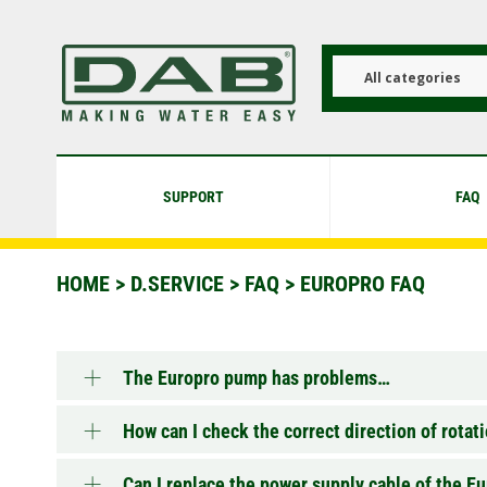
Skip
to
main
content
All categories
SUPPORT
FAQ
HOME
>
D.SERVICE
>
FAQ
>
EUROPRO FAQ
The Europro pump has problems…
How can I check the correct direction of rota
Can I replace the power supply cable of the 