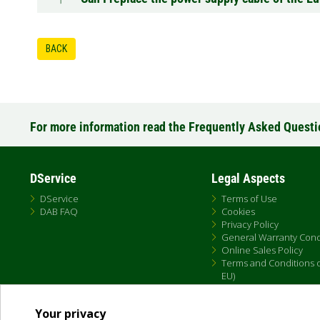
BACK
For more information read the Frequently Asked Quest
DService
Legal Aspects
DService
Terms of Use
DAB FAQ
Cookies
Privacy Policy
General Warranty Cond
Online Sales Policy
Terms and Conditions of
EU)
Your privacy