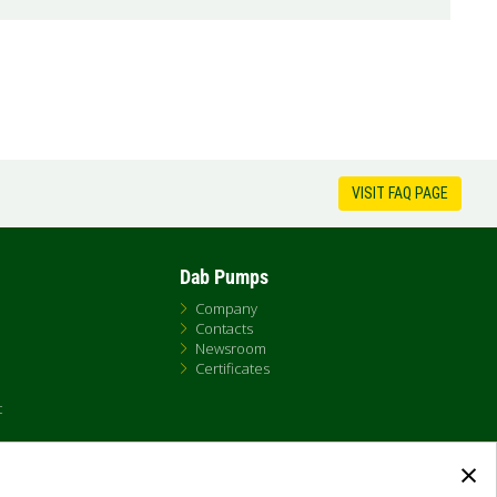
VISIT FAQ PAGE
Dab Pumps
Company
Contacts
Newsroom
Certificates
t
×