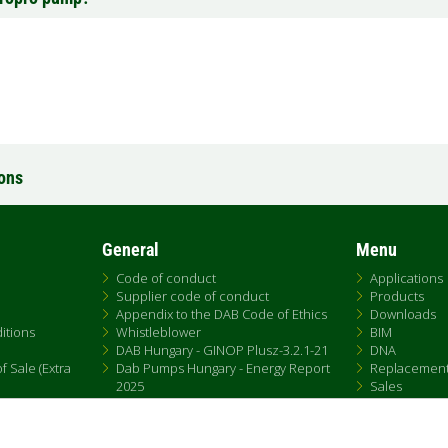
ions
General
Menu
Code of conduct
Applications
Supplier code of conduct
Products
Appendix to the DAB Code of Ethics
Downloads
itions
Whistleblower
BIM
DAB Hungary - GINOP Plusz-3.2.1-21
DNA
 Sale (Extra
Dab Pumps Hungary - Energy Report
Replacemen
2025
Sales
Chemical Compliance
Patent Marking
QRCode list