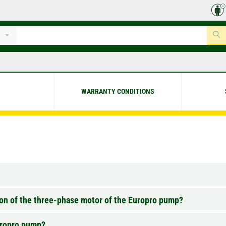
WARRANTY CONDITIONS
tion of the three-phase motor of the Europro pump?
Europro pump?