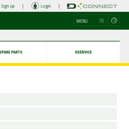
Sign up
|
Login
|
MENU
SPARE PARTS
DSERVICE