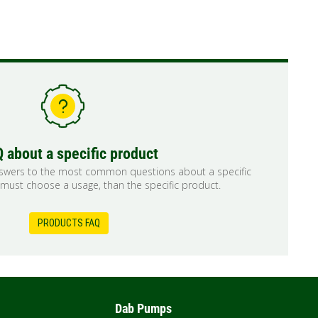
 about a specific product
nswers to the most common questions about a specific
 must choose a usage, than the specific product.
PRODUCTS FAQ
Dab Pumps