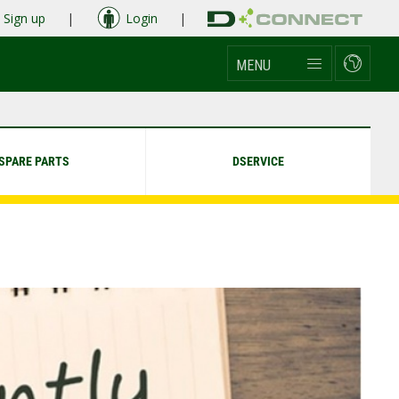
Sign up
|
Login
|
MENU
SPARE PARTS
DSERVICE