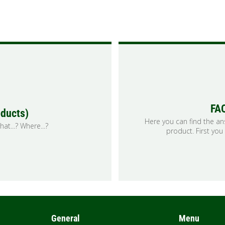
FAQ
oducts)
Here you can find the a
at...? Where...?
product. First you
General
Menu