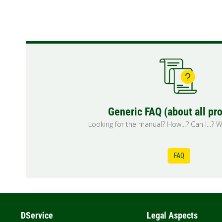
Generic FAQ (about all pr
Looking for the manual? How...? Can I...? Wh
FAQ
DService
Legal Aspects