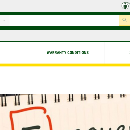
WARRANTY CONDITIONS