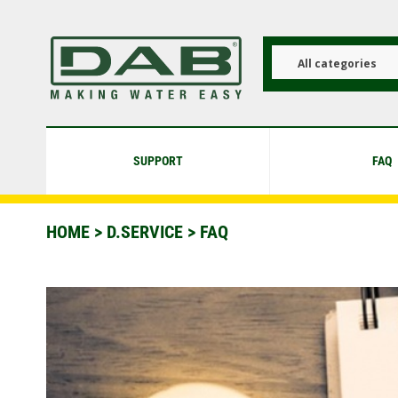
Skip
to
main
content
All categories
SUPPORT
FAQ
HOME
>
D.SERVICE
> FAQ