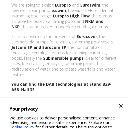
We are going to exhibit
Europro
and
Euroswim
, the
new electronic pump
e.swim
, the wide DAB residential
swimming pool range;
Europro High Flow
, the pumps
suitable for public swimming pools and
NKM and
NKP
, the standardized monobloc centrifugal pumps.
It’s also confirmed the presence of
Eurocover
, the
submersible pumps for draining swimming pool covers,
Jetcom SP and Eurocom SP
, the horizontal axis
multistage centrifugal pumps for cleaning swimming
pools. Finally the
Submersible pumps
ideal for different
uses, like draining, emptying swimming pools, the
recirculation of water and to create waterfalls and water
features.
You can find the DAB technologies at Stand B29-
A58 Hall 33
×
Your privacy
BACK
We use cookies to deliver personalised content, enhance
advertising and ensure a safer experience. Explore our
Share on:
Cookie Policy
for further details. You have the option to