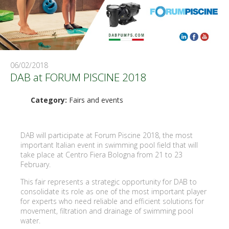
06/02/2018
DAB at FORUM PISCINE 2018
Category:
Fairs and events
DAB will participate at Forum Piscine 2018, the most
important Italian event in swimming pool field that will
take place at Centro Fiera Bologna from 21 to 23
February.
This fair represents a strategic opportunity for DAB to
consolidate its role as one of the most important player
for experts who need reliable and efficient solutions for
movement, filtration and drainage of swimming pool
water.