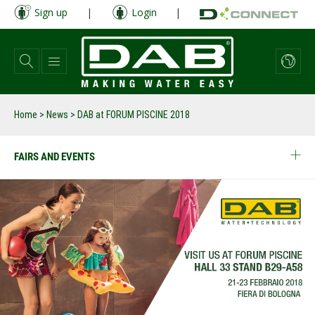
Skip
Sign up
|
Login
|
to
main
content
Home
>
News
>
DAB at FORUM PISCINE 2018
FAIRS AND EVENTS