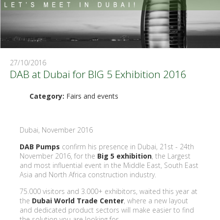
27/10/2016
DAB at Dubai for BIG 5 Exhibition 2016
Category:
Fairs and events
Dubai, November 2016
DAB Pumps
confirm his presence in Dubai, 21st - 24th
November 2016, for the
Big 5 exhibition
, the Largest
and most influential event in the Middle East, South East
Asia and North Africa construction industry.
75.000 visitors and 3.000+ exhibitors, waited this year at
the
Dubai World Trade Center
, where a new layout
and dedicated product sectors will make easier to find
the solution you are looking for.