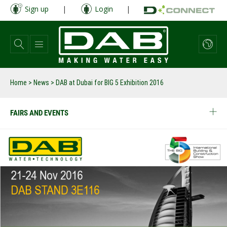
Skip
Sign up
|
Login
|
to
main
content
Home
>
News
>
DAB at Dubai for BIG 5 Exhibition 2016
FAIRS AND EVENTS