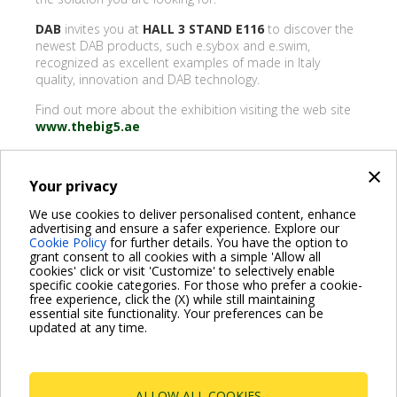
DAB
invites you at
HALL 3 STAND E116
to discover the
newest DAB products, such e.sybox and e.swim,
recognized as excellent examples of made in Italy
quality, innovation and DAB technology.
Find out more about the exhibition visiting the web site
www.thebig5.ae
×
Your privacy
BACK
We use cookies to deliver personalised content, enhance
advertising and ensure a safer experience. Explore our
Share on:
Cookie Policy
for further details. You have the option to
grant consent to all cookies with a simple 'Allow all
cookies' click or visit 'Customize' to selectively enable
specific cookie categories. For those who prefer a cookie-
free experience, click the (X) while still maintaining
essential site functionality. Your preferences can be
For more information read the Frequently Asked Questions
updated at any time.
VISIT FAQ PAGE
ALLOW ALL COOKIES