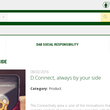
DAB SOCIAL RESPONSIBILITY
IDE
08/02/2016
D.Connect, always by your side
Category:
Product
The Connectivity area is one of the innovations th