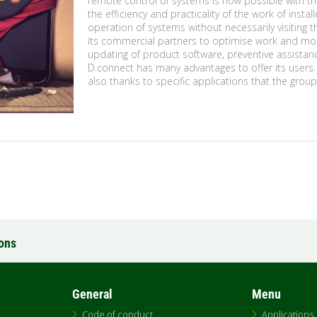
remote control of systems is now possible with t
the efficiency and practicality of the work of ins
operation of systems without necessarily visiting 
its commercial partners to optimise work and mon
updating of product software, preventive assista
D.connect has many advantages to offer its users
also thanks to specific applications that the grou
ions
General
Menu
Code of conduct
Applications