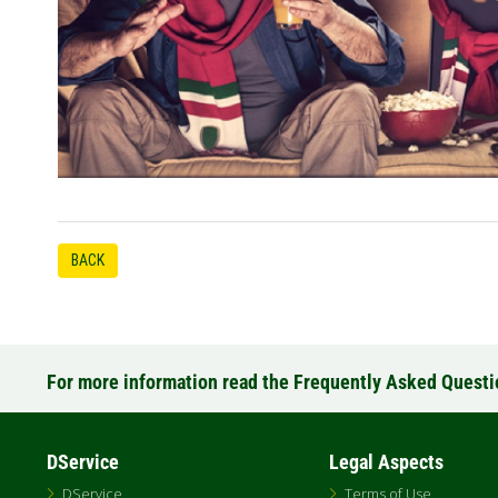
BACK
For more information read the Frequently Asked Quest
DService
Legal Aspects
DService
Terms of Use