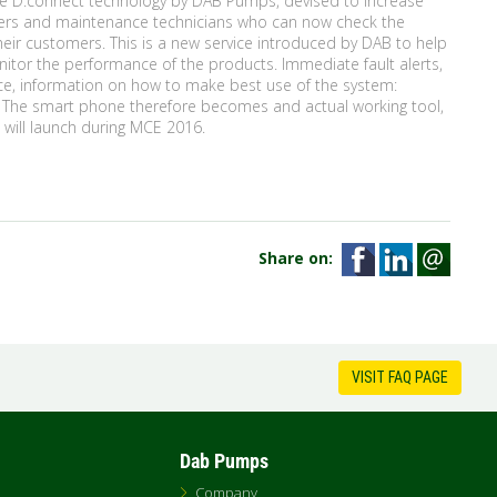
he D.connect technology by DAB Pumps, devised to increase
tallers and maintenance technicians who can now check the
their customers. This is a new service introduced by DAB to help
itor the performance of the products. Immediate fault alerts,
nce, information on how to make best use of the system:
. The smart phone therefore becomes and actual working tool,
p will launch during MCE 2016.
Share on:
VISIT FAQ PAGE
Dab Pumps
Company