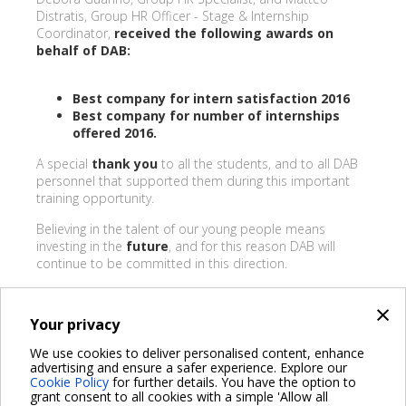
Distratis, Group HR Officer - Stage & Internship
Coordinator,
received the following awards on
behalf of DAB:
Best company for intern satisfaction 2016
Best company for number of internships
offered 2016.
A special
thank you
to all the students, and to all DAB
personnel that supported them during this important
training opportunity.
Believing in the talent of our young people means
investing in the
future
, and for this reason DAB will
continue to be committed in this direction.
×
Your privacy
BACK
We use cookies to deliver personalised content, enhance
advertising and ensure a safer experience. Explore our
Share on:
Cookie Policy
for further details. You have the option to
grant consent to all cookies with a simple 'Allow all