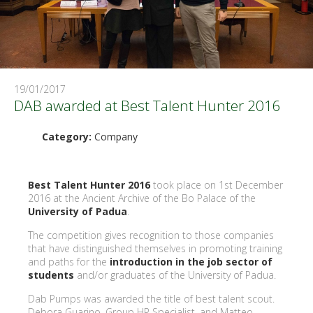
19/01/2017
DAB awarded at Best Talent Hunter 2016
Category:
Company
Best Talent Hunter 2016
took place on 1st December
2016 at the Ancient Archive of the Bo Palace of the
University of Padua
.
The competition gives recognition to those companies
that have distinguished themselves in promoting training
and paths for the
introduction in the job sector of
students
and/or graduates of the University of Padua.
Dab Pumps was awarded the title of best talent scout.
Debora Guarino, Group HR Specialist, and Matteo