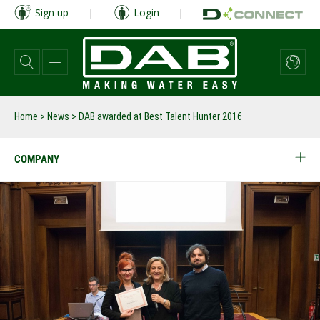
Skip
Sign up
|
Login
|
to
main
content
Home
>
News
>
DAB awarded at Best Talent Hunter 2016
COMPANY