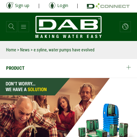
Skip
Sign up
|
Login
|
to
main
content
Home
>
News
>
e.syline, water pumps have evolved
PRODUCT