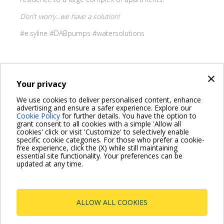
Don’t worry...we have a solution!
#e.syline #DABpumps #watersolutions
×
Your privacy
BACK
We use cookies to deliver personalised content, enhance
advertising and ensure a safer experience. Explore our
Share on:
Cookie Policy
for further details. You have the option to
grant consent to all cookies with a simple 'Allow all
cookies' click or visit 'Customize' to selectively enable
specific cookie categories. For those who prefer a cookie-
free experience, click the (X) while still maintaining
essential site functionality. Your preferences can be
For more information read the Frequently Asked Questions
updated at any time.
VISIT FAQ PAGE
ALLOW ALL COOKIES
Dab Pumps Spa © Via Marco Polo, 14 Mestrino
Padova - Italy Tel. +39.049.5125000 Fax