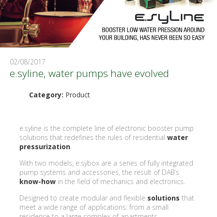
02/08/2017
e.syline, water pumps have evolved
Category:
Product
e.syline is the complete line of electronic booster pump
solutions that redefines the rules of residential
water
pressurization
.
With two models, e.sybox are a series of fully integrated
pump systems and accessories, the result of DAB’s
know-how
in the field of mechanics and electronics.
Designed to create modular and flexible
solutions
that
meet a wide range of applications: from a small
residence to a large complex of apartments.