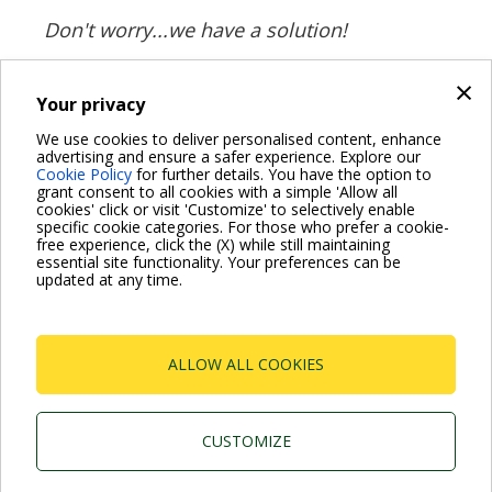
Don't worry...we have a solution!
×
Your privacy
BACK
We use cookies to deliver personalised content, enhance
advertising and ensure a safer experience. Explore our
Share on:
Cookie Policy
for further details. You have the option to
grant consent to all cookies with a simple 'Allow all
cookies' click or visit 'Customize' to selectively enable
specific cookie categories. For those who prefer a cookie-
free experience, click the (X) while still maintaining
essential site functionality. Your preferences can be
For more information read the Frequently Asked Questions
updated at any time.
VISIT FAQ PAGE
ALLOW ALL COOKIES
Dab Pumps Spa © Via Marco Polo, 14 Mestrino
Padova - Italy Tel. +39.049.5125000 Fax
+39.049.5125950
P.I. 03675230282 - R.E.A. Padova N. 328200- Cap.
CUSTOMIZE
Soc. Euro €10.000.000 i.v.