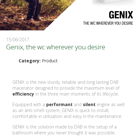
15/06/2017
Genix, the wc wherever you desire
Category:
Product
GENIX is the new sturdy, reliable and long lasting DAB
macerator designed to provide the maximum level of
efficiency
in the three main moments of its lifecycle.
Equipped with a
performant
and
silent
engine as well
as an anti-smell system, GENIX is quick to install,
comfortable in utilization and easy in the maintenance.
GENIX is the solution made by DAB in the setup of a
bathroom where you never thought it was possible.