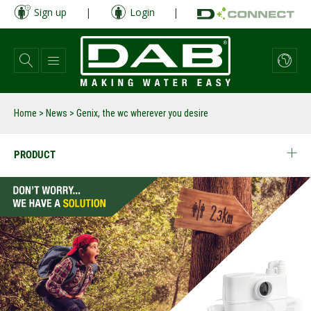
Skip
Sign up
|
Login
|
to
main
content
Home
>
News
>
Genix, the wc wherever you desire
PRODUCT