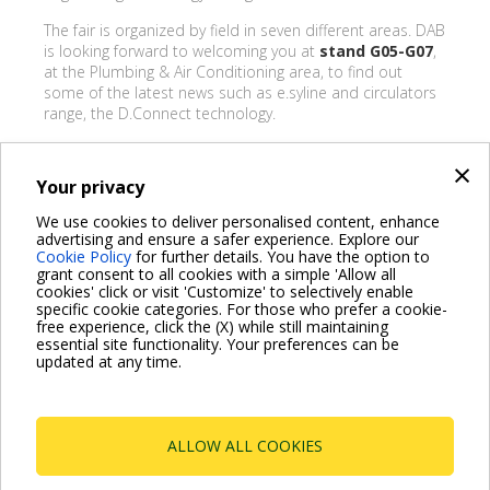
The fair is organized by field in seven different areas. DAB
is looking forward to welcoming you at
stand G05-G07
,
at the Plumbing & Air Conditioning area, to find out
some of the latest news such as e.syline and circulators
range, the D.Connect technology.
×
Your privacy
BACK
We use cookies to deliver personalised content, enhance
advertising and ensure a safer experience. Explore our
Share on:
Cookie Policy
for further details. You have the option to
grant consent to all cookies with a simple 'Allow all
cookies' click or visit 'Customize' to selectively enable
specific cookie categories. For those who prefer a cookie-
free experience, click the (X) while still maintaining
essential site functionality. Your preferences can be
For more information read the Frequently Asked Questions
updated at any time.
VISIT FAQ PAGE
ALLOW ALL COOKIES
Dab Pumps Spa © Via Marco Polo, 14 Mestrino
Padova - Italy Tel. +39.049.5125000 Fax