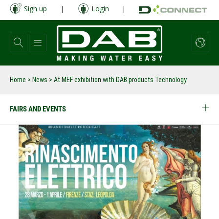
Skip
Sign up
|
Login
|
to
main
content
Home
>
News
>
At MEF exhibition with DAB products Technology
FAIRS AND EVENTS