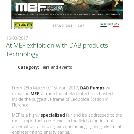
16/03/2017
At MEF exhibition with DAB products
Technology
Category:
Fairs and events
From 28th March to 1st April 2017,
DAB Pumps
will
exhibit in
MEF
, a trade fair of electrotechnics hosted
inside the suggestive frame of Leopolda Station in
Florence.
MEF is a highly
specialized
fair and it’s addressed to the
most important companies in the fields of industrial
automation, plumbing, air conditioning, lighting, electrical
engineering and energy saving.