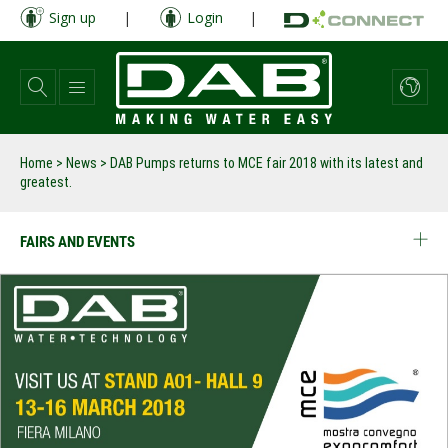
Skip
Sign up
|
Login
|
to
main
content
Home
>
News
>
DAB Pumps returns to MCE fair 2018 with its latest and
greatest.
FAIRS AND EVENTS