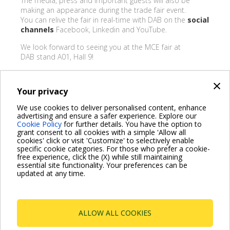
The media, press and important guests will also be
making an appearance during the trade fair event.
You can relive the fair in real-time with DAB on the
social
channels
Facebook, Linkedin and YouTube.
We look forward to seeing you at the MCE fair at
DAB stand A01, Hall 9!
×
Your privacy
BACK
We use cookies to deliver personalised content, enhance
advertising and ensure a safer experience. Explore our
Share on:
Cookie Policy
for further details. You have the option to
grant consent to all cookies with a simple 'Allow all
cookies' click or visit 'Customize' to selectively enable
specific cookie categories. For those who prefer a cookie-
free experience, click the (X) while still maintaining
essential site functionality. Your preferences can be
For more information read the Frequently Asked Questions
updated at any time.
VISIT FAQ PAGE
ALLOW ALL COOKIES
Dab Pumps Spa © Via Marco Polo, 14 Mestrino