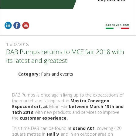
15/02/2018
DAB Pumps returns to MCE fair 2018 with
its latest and greatest.
Category:
Fairs and events
DAB Pumps is once again living up to the expectations of
the market and taking part in
Mostra Convegno
Expocomfort, at
Milan Fair
between March 13th and
16th 2018
, with new products and services to improve
the
customer experience.
This time DAB can be found at
stand A01
, covering 420
square metres in
Hall 9
, and in an outdoor area on