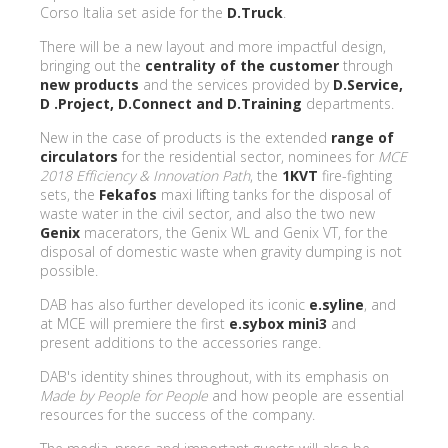
Corso Italia set aside for the
D.Truck
.
There will be a new layout and more impactful design,
bringing out the
centrality of the customer
through
new products
and the services provided by
D.Service,
D .Project, D.Connect and D.Training
departments.
New in the case of products is the extended
range of
circulators
for the residential sector, nominees for
MCE
2018 Efficiency & Innovation Path
, the
1KVT
fire-fighting
sets, the
Fekafos
maxi lifting tanks for the disposal of
waste water in the civil sector, and also the two new
Genix
macerators, the Genix WL and Genix VT, for the
disposal of domestic waste when gravity dumping is not
possible.
DAB has also further developed its iconic
e.syline
, and
at MCE will premiere the first
e.sybox mini3
and
present additions to the accessories range.
DAB's identity shines throughout, with its emphasis on
Made by People for People
and how people are essential
resources for the success of the company.