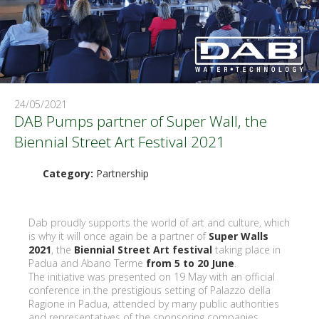
24/05/2021
DAB Pumps partner of Super Wall, the
Biennial Street Art Festival 2021
Category:
Partnership
Dab proudly supports the world of art and culture, which
is why it will once again be a partner of
Super Walls
2021
, the
Biennial Street Art festival
taking place in
Padua and Abano Terme
from 5 to 20 June
.
The initiative was presented on 19 May with an official
conference in the prestigious setting of Palazzo della
Ragione in Padua, attended by many public authorities
and representatives of the sponsoring companies,