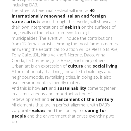
including DAB.
The Street Art Biennial Festival will involve
40
internationally renowned Italian and foreign
street artists
who, through their works, will showcase
their own interpretations of
Rebirth
on the surfaces of
large walls of the urban framework of eight
municipalities. The event will include the contributions
from 12 female artists. Among the most famous names
answering the Rebirth call to action will be Alessio B, Axe,
Tony Gallo, JDL, Nina Valkhoff, Nerone, Daco, Anna
Conda, La Crémerie , Julia Benz , and many others.
Urban art is an expression of
culture
and
social living
.
A form of beauty that brings new life to buildings and
neighbourhoods, revitalising cities. In doing so, it also
uses environmentally friendly materials.
And this is how
art
and
sustainability
come together:
in a simultaneous and important action of
redevelopment and
enhancement of the territory
.
All elements that are in perfect alignment with DAB's
corporate
values
, and the concept of
caring for
people
and the environment that drives everything we
do.