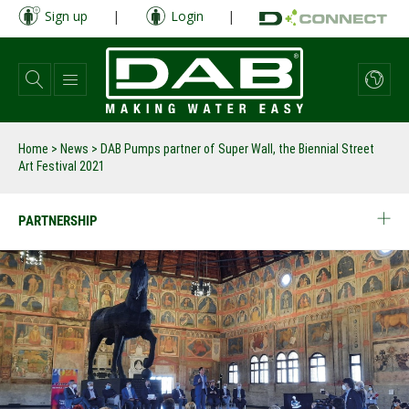
Skip
Sign up
|
Login
|
to
main
content
Home
>
News
>
DAB Pumps partner of Super Wall, the Biennial Street
Art Festival 2021
PARTNERSHIP