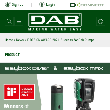
Skip
Sign up
|
Login
|
to
main
content
Home
>
News
>
IF DESIGN AWARD 2021. Success for Dab Pumps
PRODUCT