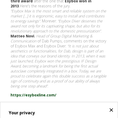
third award
after the one that
Esybox won in
2013
.Here’s the reasons of the jury.
“Esybox Max is the most smart and reliable system on the
market […] it is ergonomic, easy to install and contributes
to energy savings”
. Morever:
“Esybox Diver deserves the
award not only for its captivating shape, but also for its
revolutionary approach to the domestic pressurization”.
Matteo Novi
,
Head of Group Digital Marketing &
Communication
of Dab Pumps, comments on the victory
of Esybox Max and Esybox Diver:
“It is not just about
aesthetics or functionalities, for Dab, design is part of an
idea that conveys our brand identity. In 2013, when it was
just launched, Esybox won the prestigious IF Design
Award, becoming a landmark for being the first actual
autoclave completely integrated in a box. Today, we are
proud to celebrate again this double success as a tangible
sign of continuity and as a proof of our ability of always
being one step ahead”
.
https://esyboxline.com/
×
Your privacy