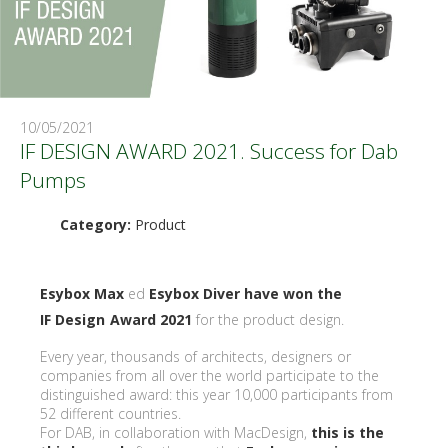
10/05/2021
IF DESIGN AWARD 2021. Success for Dab
Pumps
Category:
Product
Esybox Max
ed
Esybox Diver
have won the
IF
Design
Award 2021
for the product design.
Every year, thousands of architects, designers or
companies from all over the world participate to the
distinguished award: this year 10,000 participants from
52 different countries.
For DAB, in collaboration with MacDesign,
this
is the