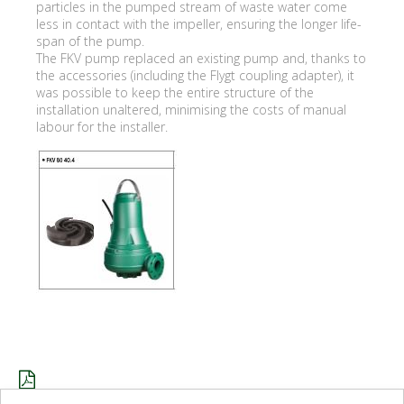
particles in the pumped stream of waste water come
less in contact with the impeller, ensuring the longer life-
span of the pump.
The FKV pump replaced an existing pump and, thanks to
the accessories (including the Flygt coupling adapter), it
was possible to keep the entire structure of the
installation unaltered, minimising the costs of manual
labour for the installer.