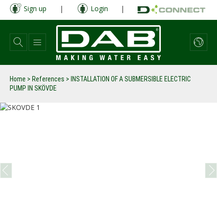
Skip
Sign up
|
Login
|
to
main
content
Home
>
References
>
INSTALLATION OF A SUBMERSIBLE ELECTRIC
PUMP IN SKÖVDE
prev
next