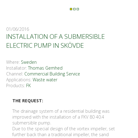
01/06/2016
INSTALLATION OF A SUBMERSIBLE
ELECTRIC PUMP IN SKÖVDE
Where:
Sweden
Installator:
Thomas Gemhed
Channel:
Commercial Building Service
Applications:
Waste water
Products:
FK
THE REQUEST:
The drainage system of a residential building was
improved with the installation of a FKV 80 40.4
submersible pump.
Due to the special design of the vortex impeller, set
further back than a traditional impeller, the sand