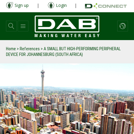
Skip
Sign up
|
Login
|
to
main
content
Home
>
References
>
A SMALL BUT HIGH-PERFORMING PERIPHERAL
DEVICE FOR JOHANNESBURG (SOUTH AFRICA)
prev
next