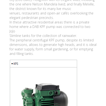
the one where Nelson Mandela lived; and finally Melville,
the district known for its many live music
venues, restaurants and open-air cafés overlooking the
elegant pedestrian precincts.
In these attractive residential areas there is a private
home where a DAB KPF pump was connected to two
JoJo
Slimline tanks for the collection of rainwater.
The peripheral centrifugal KPF pump, despite its limited
dimensions, allows to generate high heads, and it is ideal
for water supply, form small gardening, or for emptying
and filling tanks.