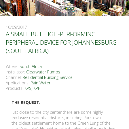
10/09/2017
A SMALL BUT HIGH-PERFORMING
PERIPHERAL DEVICE FOR JOHANNESBURG
(SOUTH AFRICA)
Where:
South Africa
Installator:
Clearwater Pumps
Channel:
Residential Building Service
Applications:
Rain Water
Products:
KPS, KPF
THE REQUEST:
Just close to the city center there are some highly
exclusive residential districts, including Parktown,
the oldest settlement home to the Green Lung of the
city (Zoo Lake); Houghton with its elegant villas, including