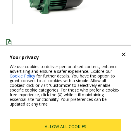
×
JOHANNESBURG_KPS_ENG.PDF
Your privacy
We use cookies to deliver personalised content, enhance
advertising and ensure a safer experience. Explore our
BACK
Cookie Policy
for further details. You have the option to
grant consent to all cookies with a simple 'Allow all
cookies' click or visit 'Customize' to selectively enable
specific cookie categories. For those who prefer a cookie-
free experience, click the (X) while still maintaining
essential site functionality. Your preferences can be
For more information read the Frequently Asked Questions
updated at any time.
VISIT FAQ PAGE
ALLOW ALL COOKIES