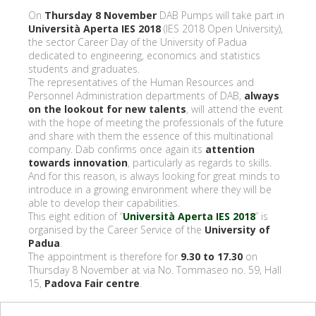
On
Thursday 8 November
DAB Pumps will take part in
Università Aperta IES 2018
(IES 2018 Open University),
the sector Career Day of the University of Padua
dedicated to engineering, economics and statistics
students and graduates.
The representatives of the Human Resources and
Personnel Administration departments of DAB,
always
on the lookout for new talents
, will attend the event
with the hope of meeting the professionals of the future
and share with them the essence of this multinational
company. Dab confirms once again its
attention
towards innovation
, particularly as regards to skills.
And for this reason, is always looking for great minds to
introduce in a growing environment where they will be
able to develop their capabilities.
This eight edition of “
Università Aperta IES 2018
” is
organised by the Career Service of the
University of
Padua
.
The appointment is therefore for
9.30 to 17.30
on
Thursday 8 November at via No. Tommaseo no. 59, Hall
15,
Padova Fair centre
.