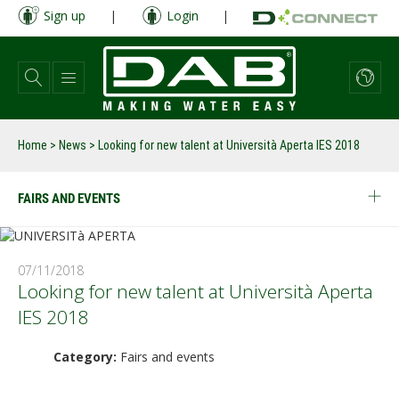
Skip
Sign up
|
Login
|
to
main
content
Home
>
News
>
Looking for new talent at Università Aperta IES 2018
FAIRS AND EVENTS
07/11/2018
Looking for new talent at Università Aperta
IES 2018
Category:
Fairs and events