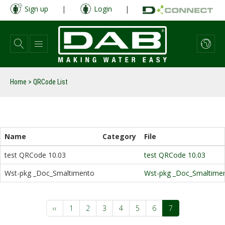
Skip
Sign up
|
Login
|
to
main
content
Home
>
QRCode List
Name
Category
File
test QRCode 10.03
test QRCode 10.03
Wst-pkg _Doc_Smaltimento
Wst-pkg _Doc_Smaltime
Pagination
Previous
‹‹
Page
1
Page
2
Page
3
Page
4
Page
5
Page
6
Current
7
page
page