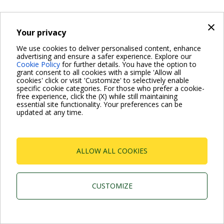
×
Your privacy
For more information read the Frequently Asked Questions
We use cookies to deliver personalised content, enhance
advertising and ensure a safer experience. Explore our
VISIT FAQ PAGE
Cookie Policy
for further details. You have the option to
grant consent to all cookies with a simple 'Allow all
cookies' click or visit 'Customize' to selectively enable
specific cookie categories. For those who prefer a cookie-
Dab Pumps Spa © Via Marco Polo, 14 Mestrino
free experience, click the (X) while still maintaining
Padova - Italy Tel. +39.049.5125000 Fax
essential site functionality. Your preferences can be
+39.049.5125950
updated at any time.
P.I. 03675230282 - R.E.A. Padova N. 328200- Cap.
Soc. Euro €10.000.000 i.v.
ALLOW ALL COOKIES
CUSTOMIZE