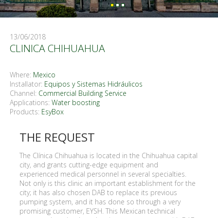
13/06/2018
CLINICA CHIHUAHUA
Where:
Mexico
Installator:
Equipos y Sistemas Hidráulicos
Channel:
Commercial Building Service
Applications:
Water boosting
Products:
EsyBox
THE REQUEST
The Clínica Chihuahua is located in the Chihuahua capital
city, and grants cutting-edge equipment and
experienced medical personnel in several specialties.
Not only is this clinic an important establishment for the
city; it has also chosen DAB to replace its previous
pumping system, and it has done so through a very
promising customer, EYSH. This Mexican technical