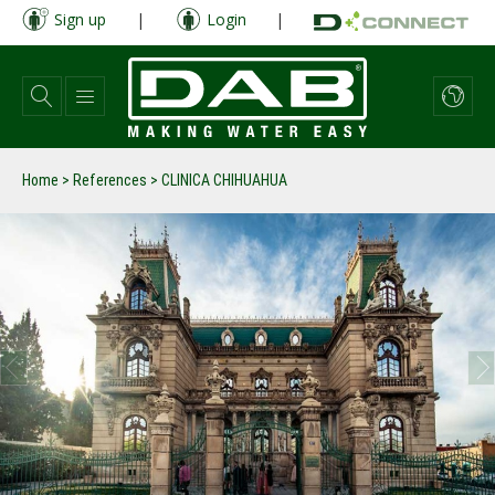
Skip
Sign up
|
Login
|
to
main
content
Home
>
References
>
CLINICA CHIHUAHUA
prev
next