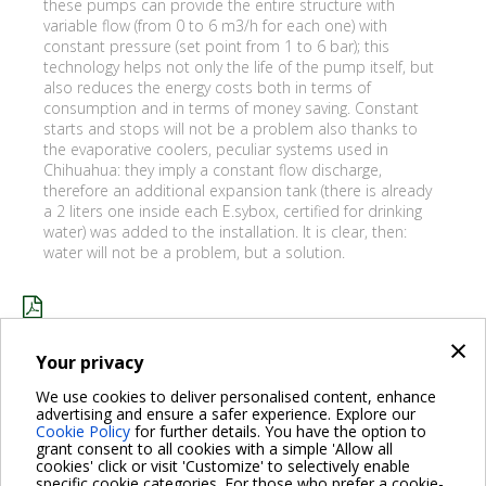
these pumps can provide the entire structure with
variable flow (from 0 to 6 m3/h for each one) with
constant pressure (set point from 1 to 6 bar); this
technology helps not only the life of the pump itself, but
also reduces the energy costs both in terms of
consumption and in terms of money saving. Constant
starts and stops will not be a problem also thanks to
the evaporative coolers, peculiar systems used in
Chihuahua: they imply a constant flow discharge,
therefore an additional expansion tank (there is already
a 2 liters one inside each E.sybox, certified for drinking
water) was added to the installation. It is clear, then:
water will not be a problem, but a solution.
×
CLÍNICA CHIHUAHUA_ENG.PDF
Your privacy
We use cookies to deliver personalised content, enhance
advertising and ensure a safer experience. Explore our
BACK
Cookie Policy
for further details. You have the option to
grant consent to all cookies with a simple 'Allow all
cookies' click or visit 'Customize' to selectively enable
specific cookie categories. For those who prefer a cookie-