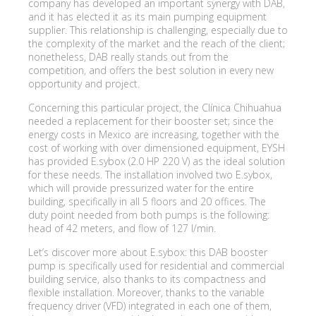
company has developed an important synergy with DAB,
and it has elected it as its main pumping equipment
supplier. This relationship is challenging, especially due to
the complexity of the market and the reach of the client;
nonetheless, DAB really stands out from the
competition, and offers the best solution in every new
opportunity and project.
Concerning this particular project, the Clínica Chihuahua
needed a replacement for their booster set; since the
energy costs in Mexico are increasing, together with the
cost of working with over dimensioned equipment, EYSH
has provided E.sybox (2.0 HP 220 V) as the ideal solution
for these needs. The installation involved two E.sybox,
which will provide pressurized water for the entire
building, specifically in all 5 floors and 20 offices. The
duty point needed from both pumps is the following:
head of 42 meters, and flow of 127 l/min.
Let’s discover more about E.sybox: this DAB booster
pump is specifically used for residential and commercial
building service, also thanks to its compactness and
flexible installation. Moreover, thanks to the variable
frequency driver (VFD) integrated in each one of them,