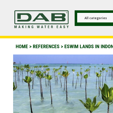
Skip
to
main
content
All categories
HOME
>
REFERENCES
>
ESWIM LANDS IN INDO