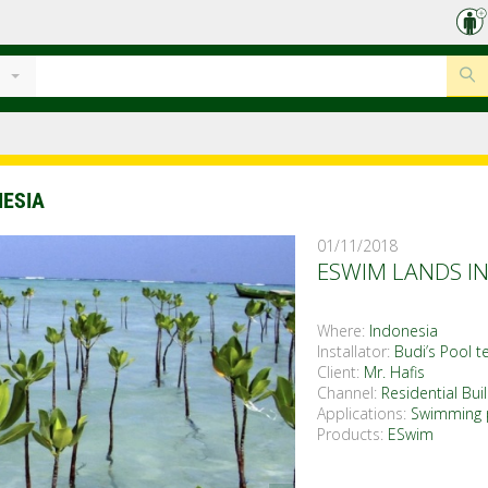
NESIA
01/11/2018
ESWIM LANDS IN
Where:
Indonesia
Installator:
Budi’s Pool t
Client:
Mr. Hafis
Channel:
Residential Bui
Applications:
Swimming 
Products:
ESwim