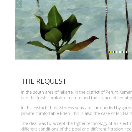
prev
THE REQUEST
In the south area of Jakarta, in the district of Perum Ke
find the fresh comfort of nature and the silence of countrys
In this district, three-storeys villas are surrounded by g
private comfortable Eden. This is also the case of Mr. Haf
The deal was to accept the higher technology of an elect
different conditions of the pool and different filtration n