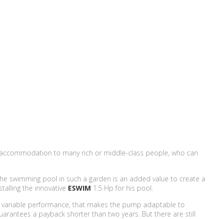
ives accommodation to many rich or middle-class people, who can
. The swimming pool in such a garden is an added value to create a
talling the innovative
ESWIM
1.5 Hp for his pool.
e variable performance, that makes the pump adaptable to
guarantees a payback shorter than two years. But there are still