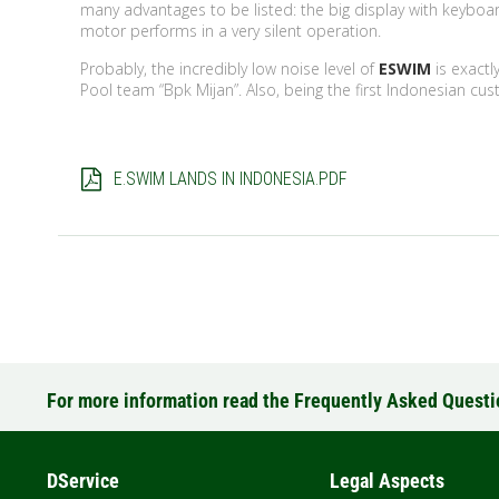
many advantages to be listed: the big display with keybo
motor performs in a very silent operation.
Probably, the incredibly low noise level of
ESWIM
is exact
Pool team “Bpk Mijan”. Also, being the first Indonesian cus
E.SWIM LANDS IN INDONESIA.PDF
For more information read the Frequently Asked Quest
DService
Legal Aspects