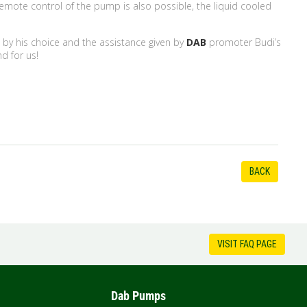
mote control of the pump is also possible, the liquid cooled
ed by his choice and the assistance given by
DAB
promoter Budi’s
nd for us!
BACK
VISIT FAQ PAGE
Dab Pumps