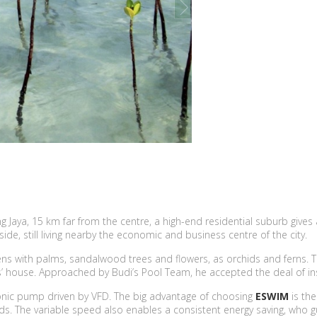
next
mang Jaya, 15 km far from the centre, a high-end residential suburb g
ide, still living nearby the economic and business centre of the city.
ardens with palms, sandalwood trees and flowers, as orchids and ferns
is’ house. Approached by Budi’s Pool Team, he accepted the deal of ins
ronic pump driven by VFD. The big advantage of choosing
ESWIM
is th
eeds. The variable speed also enables a consistent energy saving, who 