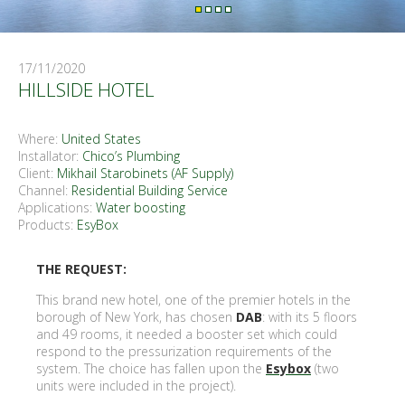
17/11/2020
HILLSIDE HOTEL
Where:
United States
Installator:
Chico’s Plumbing
Client:
Mikhail Starobinets (AF Supply)
Channel:
Residential Building Service
Applications:
Water boosting
Products:
EsyBox
THE REQUEST:
This brand new hotel, one of the premier hotels in the
borough of New York, has chosen
DAB
: with its 5 floors
and 49 rooms, it needed a booster set which could
respond to the pressurization requirements of the
system. The choice has fallen upon the
Esybox
(two
units were included in the project).