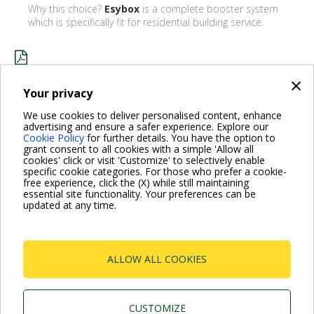
Why this choice?
Esybox
is a complete booster system
which is specifically fit for residential building service.
×
HILLSIDE HOTEL_ENG.PDF
Your privacy
We use cookies to deliver personalised content, enhance
advertising and ensure a safer experience. Explore our
BACK
Cookie Policy
for further details. You have the option to
grant consent to all cookies with a simple 'Allow all
cookies' click or visit 'Customize' to selectively enable
specific cookie categories. For those who prefer a cookie-
free experience, click the (X) while still maintaining
essential site functionality. Your preferences can be
For more information read the Frequently Asked Questions
updated at any time.
VISIT FAQ PAGE
ALLOW ALL COOKIES
Dab Pumps Spa © Via Marco Polo, 14 Mestrino
Padova - Italy Tel. +39.049.5125000 Fax
+39.049.5125950
P.I. 03675230282 - R.E.A. Padova N. 328200- Cap.
CUSTOMIZE