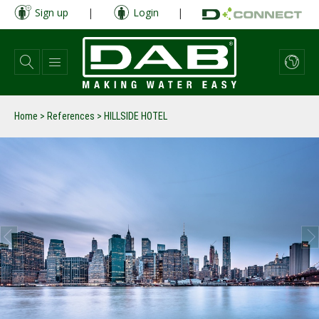
Skip
Sign up
|
Login
|
to
main
content
Home
>
References
>
HILLSIDE HOTEL
prev
next