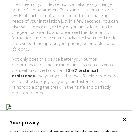
the screen of your device. You can also easily change
some of the parameters (for example, start and stop
levels of each pump), and respond to the changing
needs of your installation just in a few seconds. You can
also see the working history of your installation up to
one year backwards, and download the data on .cvs
format for a more accurate analysis. All you need to do
is download the app on your phone, pc or tablet, and
it’s done.
Not only does this device better your pumps
performance, but their maintenance is even easier to
plan, with reduced costs and
24/7 technical
assistance
always at your disposal. Surely, customers
will be able to enjoy rainy days and listen to the
raindrops along the creek, in their safe and perfectly
monitored home.
×
ENJOYING FLEMISH RAINY DAYS WITH DCONNECT .PDF
Your privacy
We use cookies to deliver personalised content, enhance