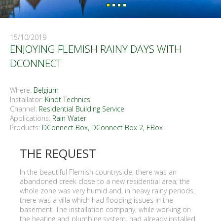
15/10/2019
ENJOYING FLEMISH RAINY DAYS WITH
DCONNECT
Where:
Belgium
Installator:
Kindt Technics
Channel:
Residential Building Service
Applications:
Rain Water
Products:
DConnect Box, DConnect Box 2
,
EBox
THE REQUEST
In the beautiful Flemish countryside, there was an
abandoned creek close to a new residential area; the
whole zone was very humid and, in heavy rainy periods,
there was a villa which had flooding issues in the
basement. The installation company, while working on
the heating and plumbing system, had already installed