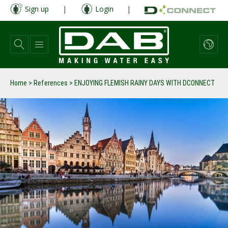
Skip
Sign up
|
Login
|
to
main
content
Home
>
References
>
ENJOYING FLEMISH RAINY DAYS WITH DCONNECT
prev
next