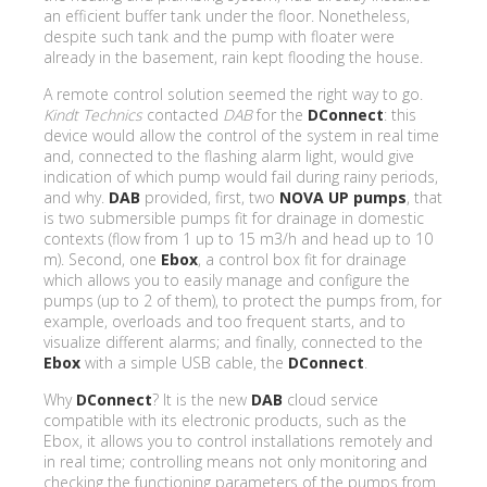
an efficient buffer tank under the floor. Nonetheless,
despite such tank and the pump with floater were
already in the basement, rain kept flooding the house.
A remote control solution seemed the right way to go.
Kindt Technics
contacted
DAB
for the
DConnect
: this
device would allow the control of the system in real time
and, connected to the flashing alarm light, would give
indication of which pump would fail during rainy periods,
and why.
DAB
provided, first, two
NOVA UP pumps
, that
is two submersible pumps fit for drainage in domestic
contexts (flow from 1 up to 15 m3/h and head up to 10
m). Second, one
Ebox
, a control box fit for drainage
which allows you to easily manage and configure the
pumps (up to 2 of them), to protect the pumps from, for
example, overloads and too frequent starts, and to
visualize different alarms; and finally, connected to the
Ebox
with a simple USB cable, the
DConnect
.
Why
DConnect
? It is the new
DAB
cloud service
compatible with its electronic products, such as the
Ebox, it allows you to control installations remotely and
in real time; controlling means not only monitoring and
checking the functioning parameters of the pumps from