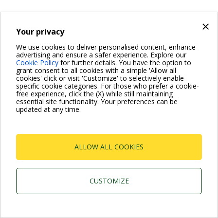
×
Your privacy
We use cookies to deliver personalised content, enhance
advertising and ensure a safer experience. Explore our
Cookie Policy
for further details. You have the option to
grant consent to all cookies with a simple 'Allow all
cookies' click or visit 'Customize' to selectively enable
specific cookie categories. For those who prefer a cookie-
free experience, click the (X) while still maintaining
essential site functionality. Your preferences can be
updated at any time.
ALLOW ALL COOKIES
CUSTOMIZE