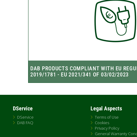
DService
Legal Aspects
DService
Terms of Use
DAB FAQ
Cookies
Privacy Policy
General Warranty Cond