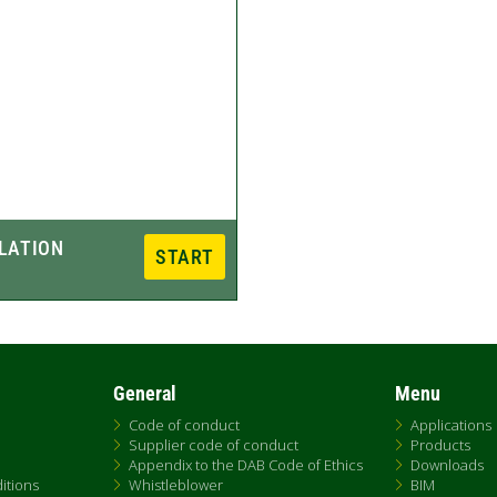
General
Menu
Code of conduct
Applications
Supplier code of conduct
Products
Appendix to the DAB Code of Ethics
Downloads
itions
Whistleblower
BIM