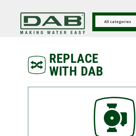
Skip
to
main
content
All categories