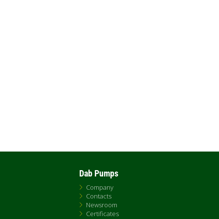
Dab Pumps
Company
Contacts
Newsroom
Certificates