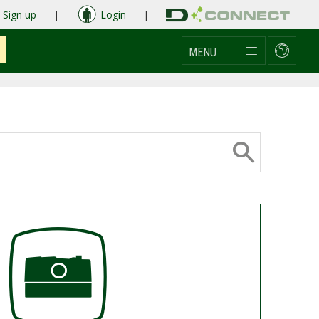
Sign up
|
Login
|
MENU